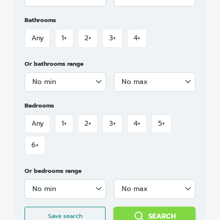
Bathrooms
Any
1+
2+
3+
4+
Or bathrooms range
No min
No max
Bedrooms
Any
1+
2+
3+
4+
5+
6+
Or bedrooms range
No min
No max
SEARCH
Save search