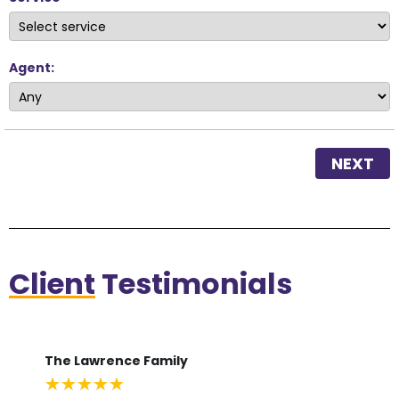
Agent:
NEXT
Client
Testimonials
The Lawrence Family
De
★
★
★
★
★
★