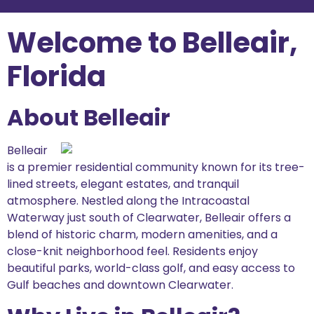
Welcome to Belleair,
Florida
About Belleair
Belleair
is a premier residential community known for its tree-
lined streets, elegant estates, and tranquil
atmosphere. Nestled along the Intracoastal
Waterway just south of Clearwater, Belleair offers a
blend of historic charm, modern amenities, and a
close-knit neighborhood feel. Residents enjoy
beautiful parks, world-class golf, and easy access to
Gulf beaches and downtown Clearwater.