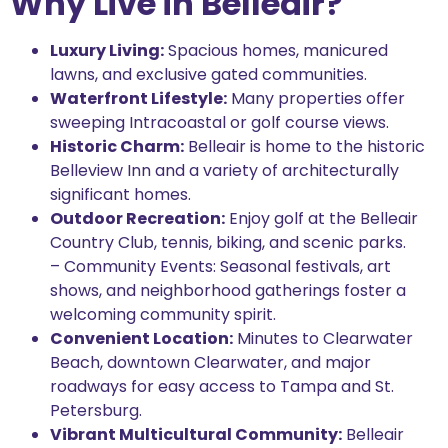
Why Live in Belleair?
Luxury Living:
Spacious homes, manicured
lawns, and exclusive gated communities.
Waterfront Lifestyle:
Many properties offer
sweeping Intracoastal or golf course views.
Historic Charm:
Belleair is home to the historic
Belleview Inn and a variety of architecturally
significant homes.
Outdoor Recreation:
Enjoy golf at the Belleair
Country Club, tennis, biking, and scenic parks.
– Community Events: Seasonal festivals, art
shows, and neighborhood gatherings foster a
welcoming community spirit.
Convenient Location:
Minutes to Clearwater
Beach, downtown Clearwater, and major
roadways for easy access to Tampa and St.
Petersburg.
Vibrant Multicultural Community:
Belleair