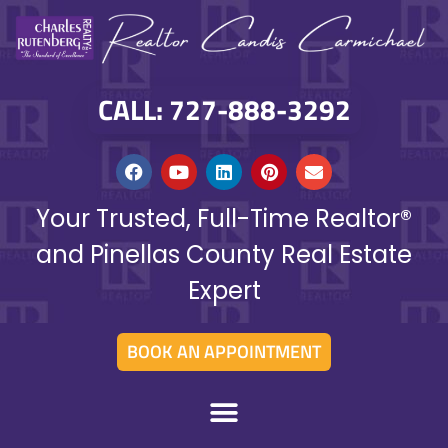
CALL: 727-888-3292
Your Trusted, Full-Time Realtor®
and Pinellas County Real Estate
Expert
BOOK AN APPOINTMENT