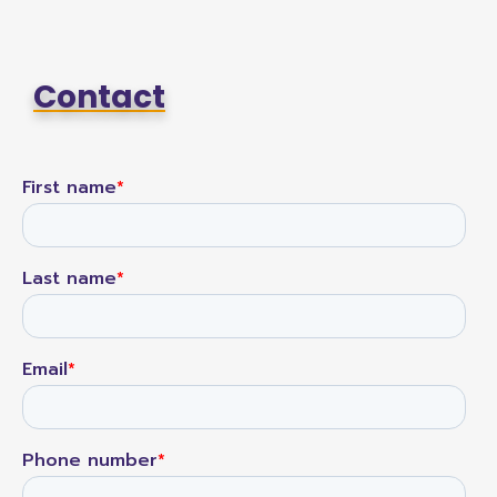
Contact