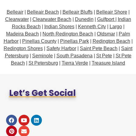
Belleair
|
Belleair Beach
|
Belleair Bluffs
|
Belleair Shore
|
Clearwater
|
Clearwater Beach
|
Dunedin
|
Gulfport
|
Indian
Rocks Beach
|
Indian Shores
|
Kenneth City
|
Largo
|
Madeira Beach
|
North Redington Beach
|
Oldsmar
|
Palm
Harbor
|
Pinellas County
|
Pinellas Park
|
Redington Beach
|
Redington Shores
|
Safety Harbor
|
Saint Pete Beach
|
Saint
Petersburg
|
Seminole
|
South Pasadena
|
St Pete
|
St Pete
Beach
|
St Petersburg
|
Tierra Verde
|
Treasure Island
Let’s Get Social