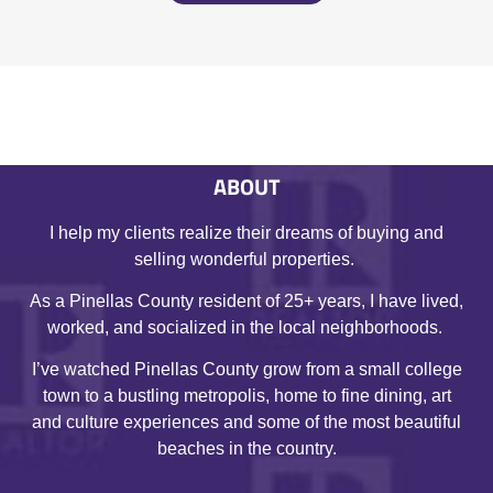
ABOUT
I help my clients realize their dreams of buying and
selling wonderful properties.
As a Pinellas County resident of 25+ years, I have lived,
worked, and socialized in the local neighborhoods.
I’ve watched Pinellas County grow from a small college
town to a bustling metropolis, home to fine dining, art
and culture experiences and some of the most beautiful
beaches in the country.