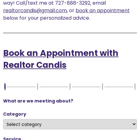
way! Call/text me at 727-888-3292, email
realtorcandis@gmail.com
, or
book an appointment
below for your personalized advice.
Book an Appointment with
Realtor Candis
What are we meeting about?
Category
Service