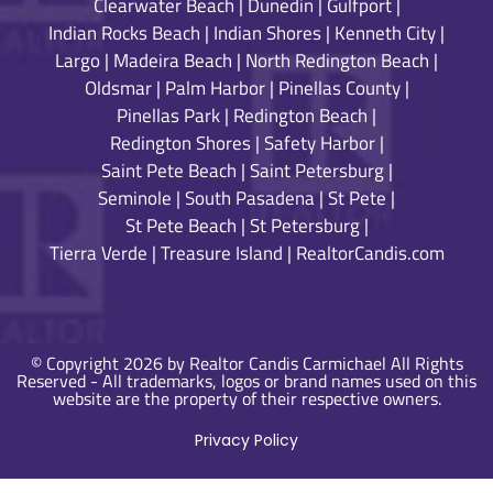
Clearwater Beach
|
Dunedin
|
Gulfport
|
Indian Rocks Beach
|
Indian Shores
|
Kenneth City
|
Largo
|
Madeira Beach
|
North Redington Beach
|
Oldsmar
|
Palm Harbor
|
Pinellas County
|
Pinellas Park
|
Redington Beach
|
Redington Shores
|
Safety Harbor
|
Saint Pete Beach
|
Saint Petersburg
|
Seminole
|
South Pasadena
|
St Pete
|
St Pete Beach
|
St Petersburg
|
Tierra Verde
|
Treasure Island
|
RealtorCandis.com
© Copyright 2026 by Realtor Candis Carmichael All Rights
Reserved - All trademarks, logos or brand names used on this
website are the property of their respective owners.
Privacy Policy