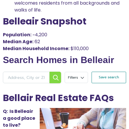
welcomes residents from all backgrounds and
walks of life.
Belleair Snapshot
Population:
~4,200
Median Age:
62
Median Household Income:
$110,000
Search Homes in Belleair
Save search
Filters
Bellair Real Estate FAQs
Q: Is Belleair
a good place
to live?