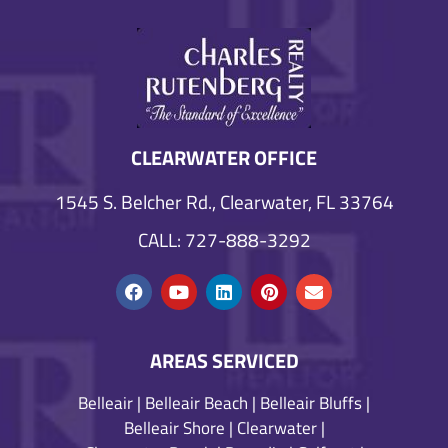
CLEARWATER OFFICE
1545 S. Belcher Rd., Clearwater, FL 33764
CALL: 727-888-3292
AREAS SERVICED
Belleair
|
Belleair Beach
|
Belleair Bluffs
|
Belleair Shore
|
Clearwater
|