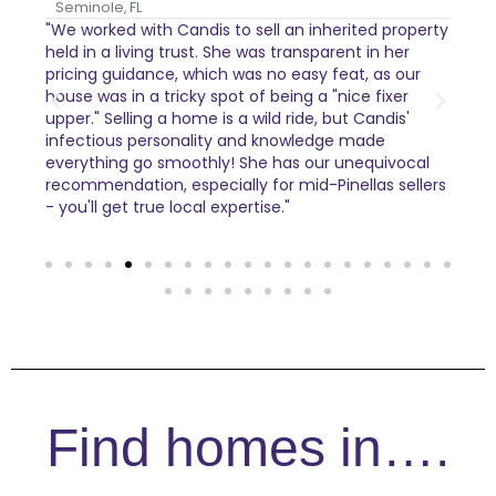
Seminole, FL
Pin
"We worked with Candis to sell an inherited property
Cand
held in a living trust. She was transparent in her
to k
t
pricing guidance, which was no easy feat, as our
and 
house was in a tricky spot of being a "nice fixer
knew
nd
upper." Selling a home is a wild ride, but Candis'
nee
infectious personality and knowledge made
sell
everything go smoothly! She has our unequivocal
enc
ho
recommendation, especially for mid-Pinellas sellers
as s
- you'll get true local expertise."
part
were
DEFI
Find homes in….