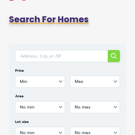
Search For Homes
Price
Min
Max
Area
No min
No max
Lot size
No min
No max