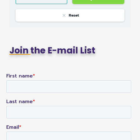
Reset
Join
the E-mail List