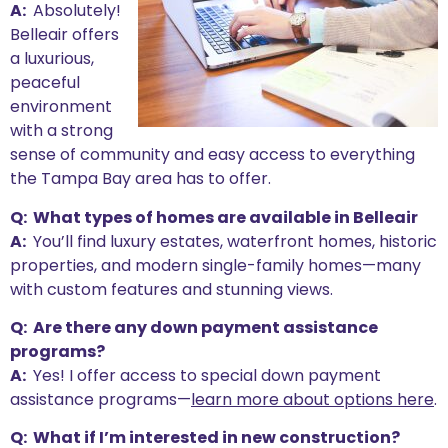
A:
Absolutely!
Belleair offers
a luxurious,
peaceful
environment
with a strong
sense of community and easy access to everything
the Tampa Bay area has to offer.
Q: What types of homes are available in Belleair
A:
You’ll find luxury estates, waterfront homes, historic
properties, and modern single-family homes—many
with custom features and stunning views.
Q: Are there any down payment assistance
programs?
A:
Yes! I offer access to special down payment
assistance programs—
learn more about options here
.
Q: What if I’m interested in new construction?