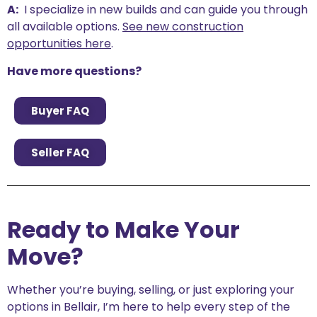
A:
I specialize in new builds and can guide you through
all available options.
See new construction
opportunities here
.
Have more questions?
Buyer FAQ
Seller FAQ
Ready to Make Your
Move?
Whether you’re buying, selling, or just exploring your
options in Bellair, I’m here to help every step of the