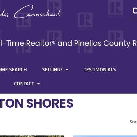
C
ll-Time Realtor® and Pinellas County R
OME SEARCH
SELLING?
TESTIMONIALS
CONTACT
TON SHORES
Sor