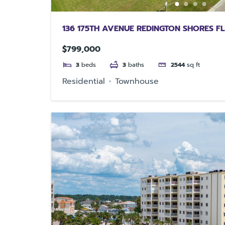
136 175TH AVENUE REDINGTON SHORES FL
$799,000
3
beds
3
baths
2544
sq ft
Residential
Townhouse