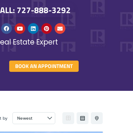
ALL: 727-888-3292
eal Estate Expert
BOOK AN APPOINTMENT
t by