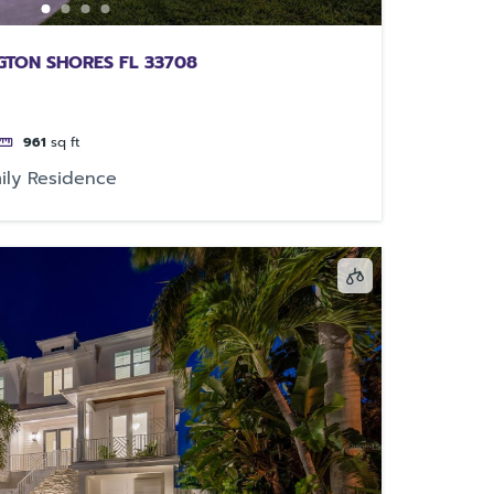
NGTON SHORES FL 33708
961
sq ft
ily Residence