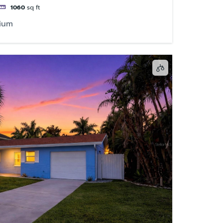
1060
sq ft
ium