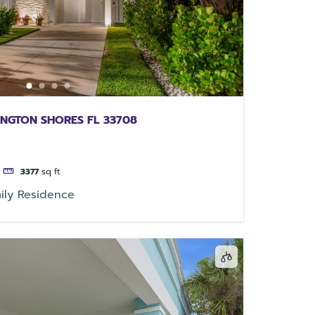
INGTON SHORES FL 33708
3377
sq ft
ily Residence