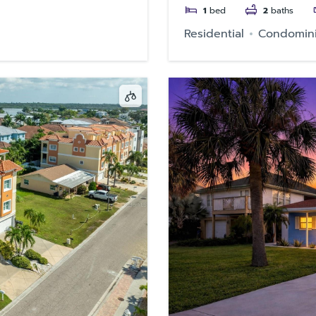
1
bed
2
baths
Residential
Condomin