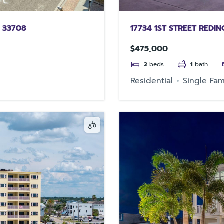
 33708
17734 1ST STREET REDI
$475,000
2
beds
1
bath
Residential
Single Fam