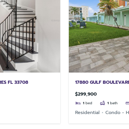
RES FL 33708
17880 GULF BOULEVARD
$299,900
1
bed
1
bath
Residential
Condo - H