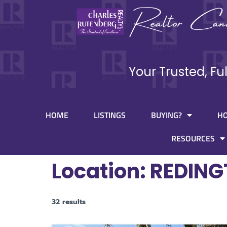
Your Trusted, Fu
HOME
LISTINGS
BUYING?
H
RESOURCES
Location:
REDING
32 results