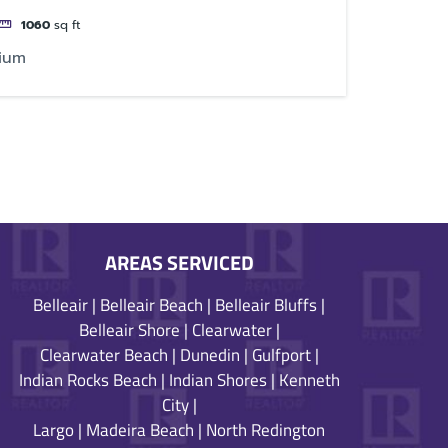
1060
sq ft
ium
AREAS SERVICED
Belleair
|
Belleair Beach
|
Belleair Bluffs
|
Belleair Shore
|
Clearwater
|
Clearwater Beach
|
Dunedin
|
Gulfport
|
Indian Rocks Beach
|
Indian Shores
|
Kenneth
City
|
Largo
|
Madeira Beach
|
North Redington