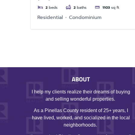
2
beds
2
baths
1103
sq ft
Residential
Condominium
ABOUT
I help my clients realize their dreams of buying
and selling wonderful properties.
As a Pinellas County resident of 25+ years, I
have lived, worked, and socialized in the local
neighborhoods.