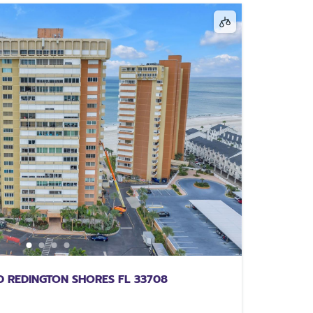
 REDINGTON SHORES FL 33708