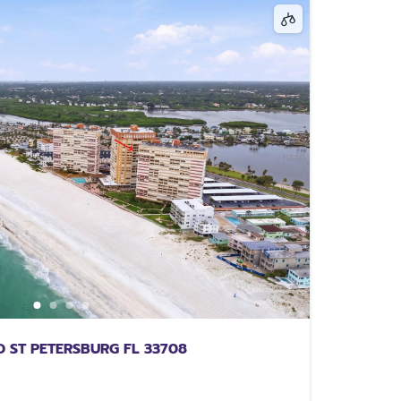
 ST PETERSBURG FL 33708