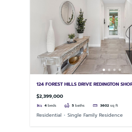
124 FOREST HILLS DRIVE REDINGTON SHO
$2,399,000
4
beds
5
baths
3602
sq ft
Residential
Single Family Residence