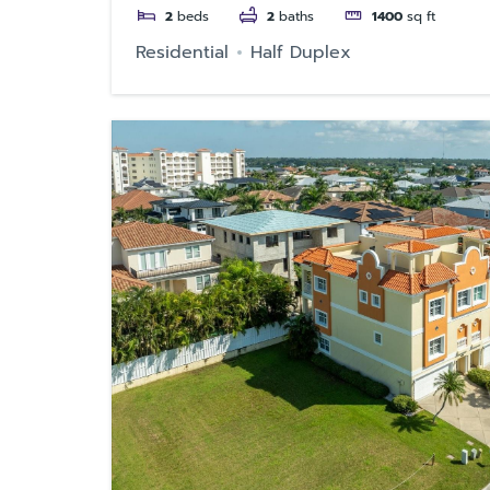
2
beds
2
baths
1400
sq ft
Residential
Half Duplex