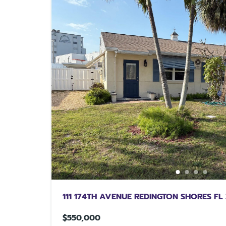
111 174TH AVENUE REDINGTON SHORES FL
$550,000