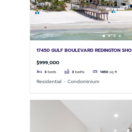
17450 GULF BOULEVARD REDINGTON SHO
$999,000
3
beds
3
baths
1450
sq ft
Residential
Condominium