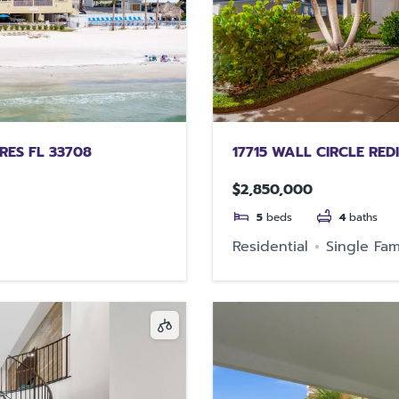
RES FL 33708
17715 WALL CIRCLE RED
$2,850,000
5
beds
4
baths
Residential
Single Fam