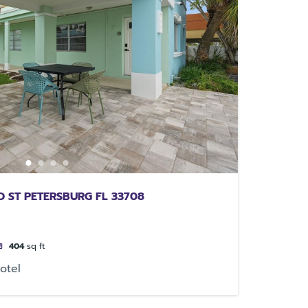
 ST PETERSBURG FL 33708
404
sq ft
otel