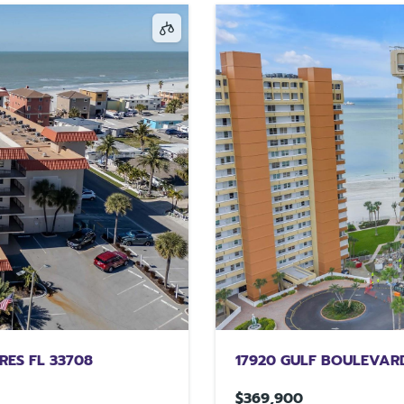
RES FL 33708
17920 GULF BOULEVARD
$369,900