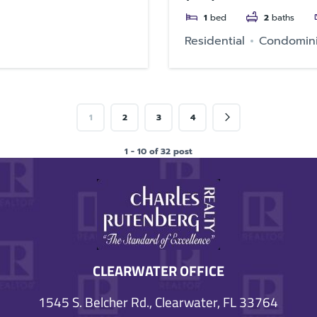
1
bed
2
baths
Residential
Condomin
1
2
3
4
1 - 10 of 32 post
CLEARWATER OFFICE
1545 S. Belcher Rd., Clearwater, FL 33764