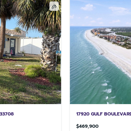
 33708
17920 GULF BOULEVARD
$469,900