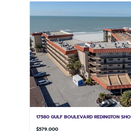
17580 GULF BOULEVARD REDINGTON SHO
$579,000