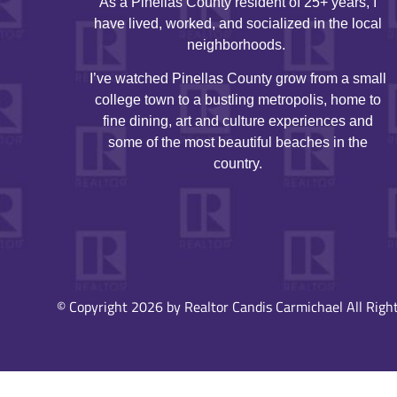
As a Pinellas County resident of 25+ years, I
have lived, worked, and socialized in the local
neighborhoods.
I’ve watched Pinellas County grow from a small
college town to a bustling metropolis, home to
fine dining, art and culture experiences and
some of the most beautiful beaches in the
country.
© Copyright 2026 by Realtor Candis Carmichael All Right