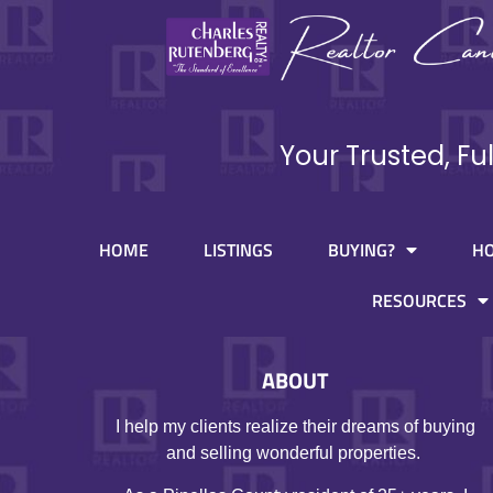
Your Trusted, Fu
HOME
LISTINGS
BUYING?
H
RESOURCES
ABOUT
I help my clients realize their dreams of buying
and selling wonderful properties.