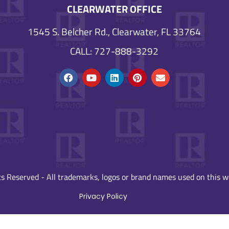
CLEARWATER OFFICE
1545 S. Belcher Rd., Clearwater, FL 33764
CALL: 727-888-3292
s Reserved - All trademarks, logos or brand names used on this we
Privacy Policy