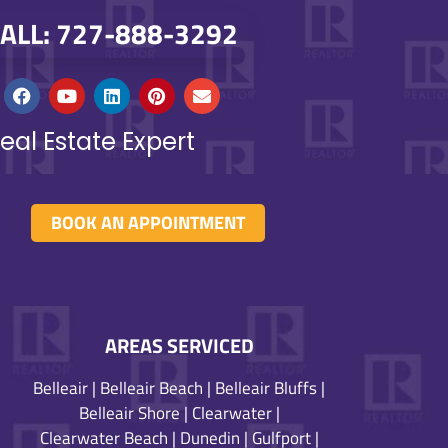
ALL: 727-888-3292
eal Estate Expert
BOOK AN APPOINTMENT
AREAS SERVICED
Belleair
|
Belleair Beach
|
Belleair Bluffs
|
Belleair Shore
|
Clearwater
|
Clearwater Beach
|
Dunedin
|
Gulfport
|