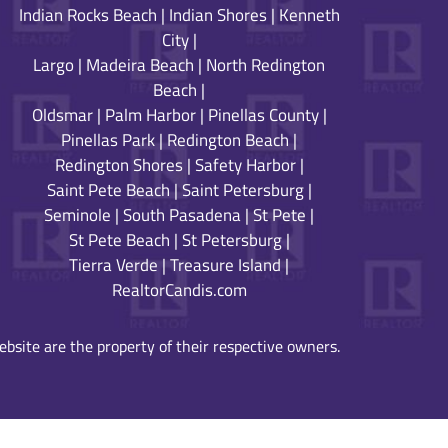
Indian Rocks Beach
|
Indian Shores
|
Kenneth
City
|
Largo
|
Madeira Beach
|
North Redington
Beach
|
Oldsmar
|
Palm Harbor
|
Pinellas County
|
Pinellas Park
|
Redington Beach
|
Redington Shores
|
Safety Harbor
|
Saint Pete Beach
|
Saint Petersburg
|
Seminole
|
South Pasadena
|
St Pete
|
St Pete Beach
|
St Petersburg
|
Tierra Verde
|
Treasure Island
|
RealtorCandis.com
bsite are the property of their respective owners.