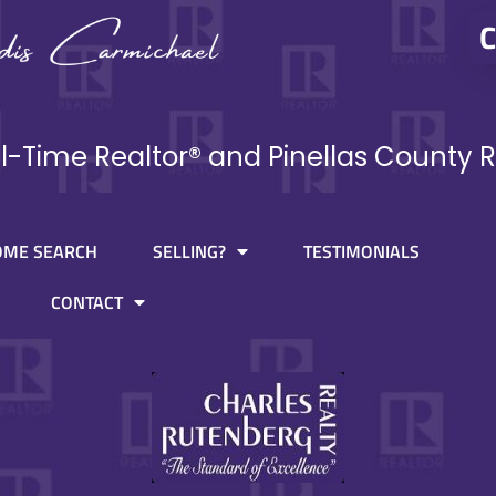
C
ll-Time Realtor® and Pinellas County R
OME SEARCH
SELLING?
TESTIMONIALS
CONTACT