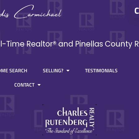
C
ll-Time Realtor® and Pinellas County R
OME SEARCH
SELLING?
TESTIMONIALS
CONTACT