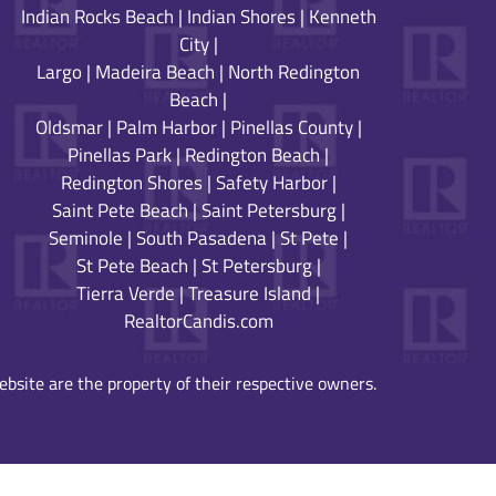
Indian Rocks Beach
|
Indian Shores
|
Kenneth
City
|
Largo
|
Madeira Beach
|
North Redington
Beach
|
Oldsmar
|
Palm Harbor
|
Pinellas County
|
Pinellas Park
|
Redington Beach
|
Redington Shores
|
Safety Harbor
|
Saint Pete Beach
|
Saint Petersburg
|
Seminole
|
South Pasadena
|
St Pete
|
St Pete Beach
|
St Petersburg
|
Tierra Verde
|
Treasure Island
|
RealtorCandis.com
bsite are the property of their respective owners.