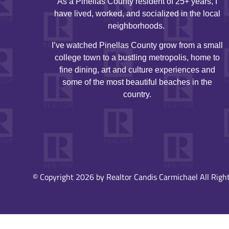
As a Pinellas County resident of 25+ years, I
have lived, worked, and socialized in the local
neighborhoods.
I’ve watched Pinellas County grow from a small
college town to a bustling metropolis, home to
fine dining, art and culture experiences and
some of the most beautiful beaches in the
country.
© Copyright 2026 by Realtor Candis Carmichael All Right