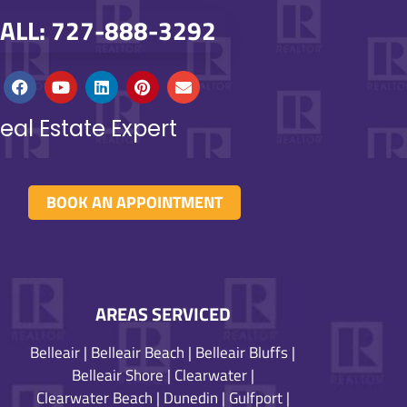
ALL: 727-888-3292
eal Estate Expert
BOOK AN APPOINTMENT
AREAS SERVICED
Belleair
|
Belleair Beach
|
Belleair Bluffs
|
Belleair Shore
|
Clearwater
|
Clearwater Beach
|
Dunedin
|
Gulfport
|