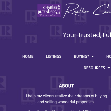
Your Trusted, Fu
HOME
LISTINGS
BUYING?
H
RESOURCES
ABOUT
I help my clients realize their dreams of buying
and selling wonderful properties.