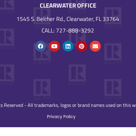
CLEARWATER OFFICE
1545 S. Belcher Rd., Clearwater, FL 33764
CALL: 727-888-3292
s Reserved - All trademarks, logos or brand names used on this we
Privacy Policy