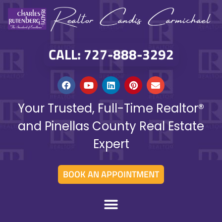
CALL: 727-888-3292
Your Trusted, Full-Time Realtor®
and Pinellas County Real Estate
Expert
BOOK AN APPOINTMENT