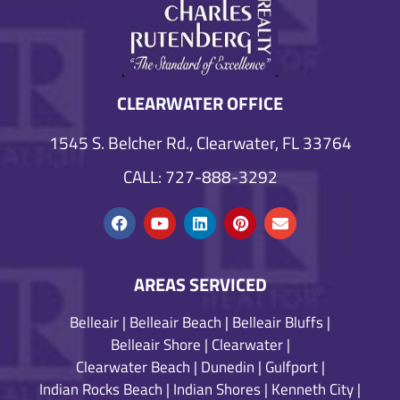
CLEARWATER OFFICE
1545 S. Belcher Rd., Clearwater, FL 33764
CALL: 727-888-3292
AREAS SERVICED
Belleair
|
Belleair Beach
|
Belleair Bluffs
|
Belleair Shore
|
Clearwater
|
Clearwater Beach
|
Dunedin
|
Gulfport
|
Indian Rocks Beach
|
Indian Shores
|
Kenneth City
|