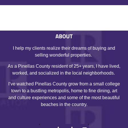
ABOUT
I help my clients realize their dreams of buying and
selling wonderful properties.
As a Pinellas County resident of 25+ years, I have lived,
worked, and socialized in the local neighborhoods.
I’ve watched Pinellas County grow from a small college
town to a bustling metropolis, home to fine dining, art
and culture experiences and some of the most beautiful
beaches in the country.