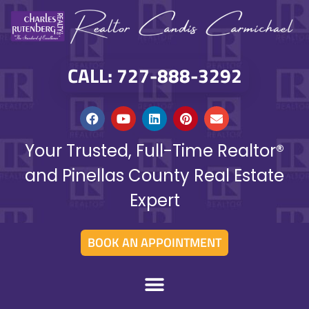
CALL: 727-888-3292
Your Trusted, Full-Time Realtor®
and Pinellas County Real Estate
Expert
BOOK AN APPOINTMENT