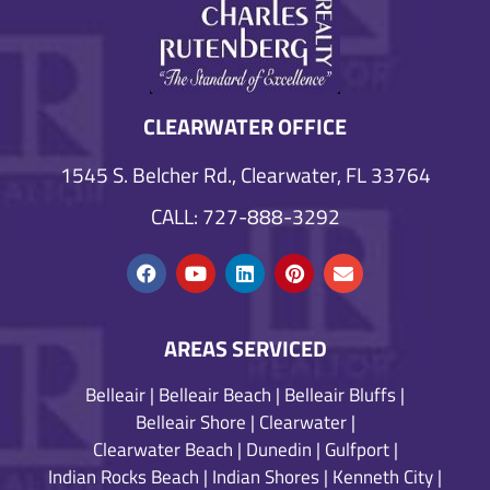
CLEARWATER OFFICE
1545 S. Belcher Rd., Clearwater, FL 33764
CALL: 727-888-3292
AREAS SERVICED
Belleair
|
Belleair Beach
|
Belleair Bluffs
|
Belleair Shore
|
Clearwater
|
Clearwater Beach
|
Dunedin
|
Gulfport
|
Indian Rocks Beach
|
Indian Shores
|
Kenneth City
|