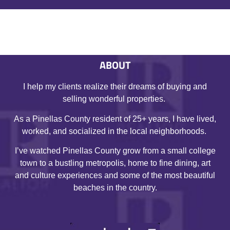
ABOUT
I help my clients realize their dreams of buying and
selling wonderful properties.
As a Pinellas County resident of 25+ years, I have lived,
worked, and socialized in the local neighborhoods.
I’ve watched Pinellas County grow from a small college
town to a bustling metropolis, home to fine dining, art
and culture experiences and some of the most beautiful
beaches in the country.