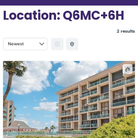
Location:
Q6MC+6H
2 results