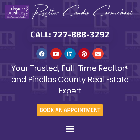
CALL: 727-888-3292
Your Trusted, Full-Time Realtor®
and Pinellas County Real Estate
Expert
BOOK AN APPOINTMENT