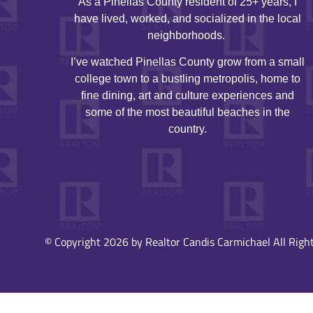
As a Pinellas County resident of 25+ years, I
have lived, worked, and socialized in the local
neighborhoods.
I’ve watched Pinellas County grow from a small
college town to a bustling metropolis, home to
fine dining, art and culture experiences and
some of the most beautiful beaches in the
country.
© Copyright 2026 by Realtor Candis Carmichael All Right