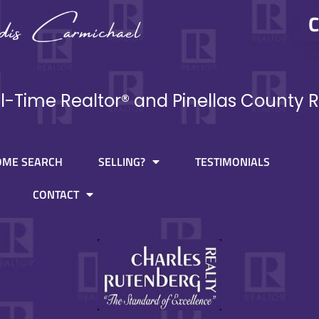
C
ll-Time Realtor® and Pinellas County R
OME SEARCH
SELLING?
TESTIMONIALS
CONTACT