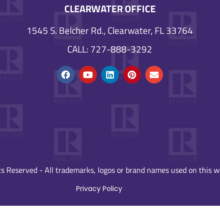
CLEARWATER OFFICE
1545 S. Belcher Rd., Clearwater, FL 33764
CALL: 727-888-3292
s Reserved - All trademarks, logos or brand names used on this we
Privacy Policy