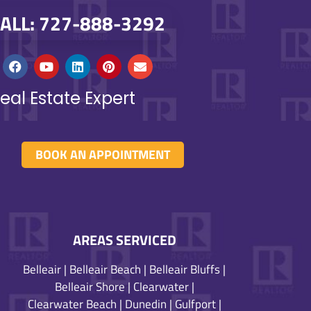
ALL: 727-888-3292
eal Estate Expert
BOOK AN APPOINTMENT
AREAS SERVICED
Belleair
|
Belleair Beach
|
Belleair Bluffs
|
Belleair Shore
|
Clearwater
|
Clearwater Beach
|
Dunedin
|
Gulfport
|