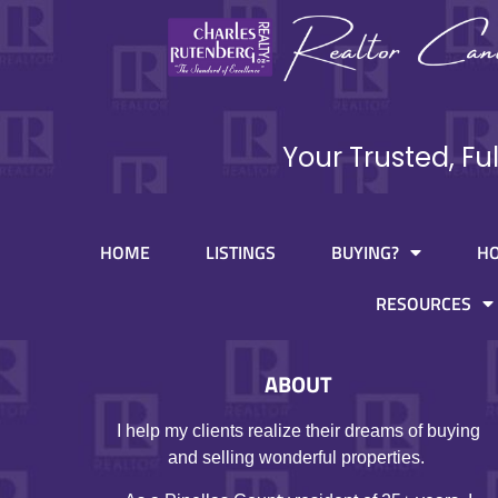
Your Trusted, Fu
HOME
LISTINGS
BUYING?
H
RESOURCES
ABOUT
I help my clients realize their dreams of buying
and selling wonderful properties.