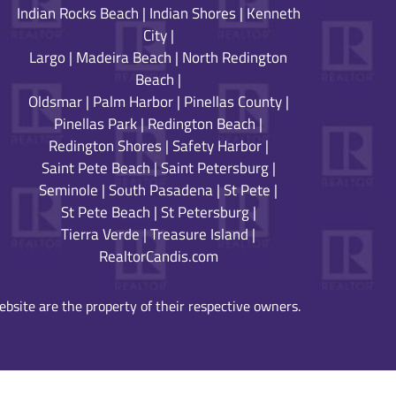
Indian Rocks Beach
|
Indian Shores
|
Kenneth
City
|
Largo
|
Madeira Beach
|
North Redington
Beach
|
Oldsmar
|
Palm Harbor
|
Pinellas County
|
Pinellas Park
|
Redington Beach
|
Redington Shores
|
Safety Harbor
|
Saint Pete Beach
|
Saint Petersburg
|
Seminole
|
South Pasadena
|
St Pete
|
St Pete Beach
|
St Petersburg
|
Tierra Verde
|
Treasure Island
|
RealtorCandis.com
bsite are the property of their respective owners.