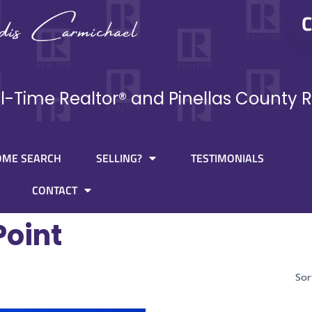
C
ll-Time Realtor® and Pinellas County R
OME SEARCH
SELLING?
TESTIMONIALS
CONTACT
Point
Sor