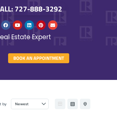
ALL: 727-888-3292
eal Estate Expert
BOOK AN APPOINTMENT
t by