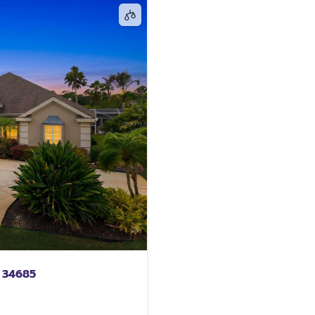
 34685