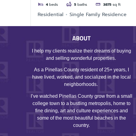
4
beds
5
baths
3875
sq ft
Residential
Single Family Residence
ABOUT
I help my clients realize their dreams of buying
and selling wonderful properties.
As a Pinellas County resident of 25+ years, I
have lived, worked, and socialized in the local
neighborhoods.
I’ve watched Pinellas County grow from a small
college town to a bustling metropolis, home to
fine dining, art and culture experiences and
some of the most beautiful beaches in the
country.