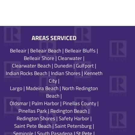
AREAS SERVICED
Belleair
|
Belleair Beach
|
Belleair Bluffs
|
Belleair Shore
|
Clearwater
|
Clearwater Beach
|
Dunedin
|
Gulfport
|
Indian Rocks Beach
|
Indian Shores
|
Kenneth
City
|
Largo
|
Madeira Beach
|
North Redington
Beach
|
Oldsmar
|
Palm Harbor
|
Pinellas County
|
Pinellas Park
|
Redington Beach
|
Redington Shores
|
Safety Harbor
|
Saint Pete Beach
|
Saint Petersburg
|
Seminole
|
South Pasadena
|
St Pete
|