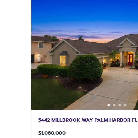
5442 MILLBROOK WAY PALM HARBOR FL
$1,080,000