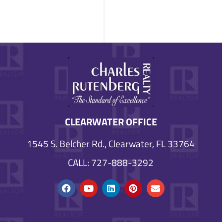
CLEARWATER OFFICE
1545 S. Belcher Rd., Clearwater, FL 33764
CALL: 727-888-3292