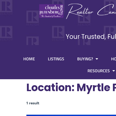
Your Trusted, Fu
HOME
LISTINGS
BUYING?
H
RESOURCES
Location:
Myrtle 
1 result