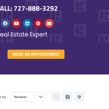
ALL: 727-888-3292
eal Estate Expert
BOOK AN APPOINTMENT
t by