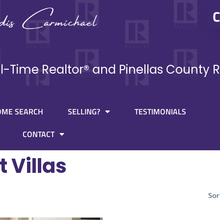
C
ll-Time Realtor® and Pinellas County R
OME SEARCH
SELLING?
TESTIMONIALS
CONTACT
t Villas
Sor