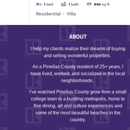
1
bed
1
bath
640
sq ft
Residential
Villa
ABOUT
I help my clients realize their dreams of buying
and selling wonderful properties.
As a Pinellas County resident of 25+ years, I
have lived, worked, and socialized in the local
neighborhoods.
I’ve watched Pinellas County grow from a small
college town to a bustling metropolis, home to
fine dining, art and culture experiences and
some of the most beautiful beaches in the
country.