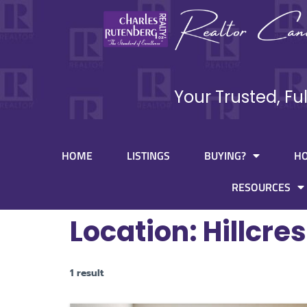
Your Trusted, Fu
HOME
LISTINGS
BUYING?
H
RESOURCES
Location:
Hillcres
1 result