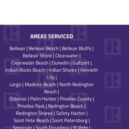
AREAS SERVICED
Belleair
|
Belleair Beach
|
Belleair Bluffs
|
Belleair Shore
|
Clearwater
|
Clearwater Beach
|
Dunedin
|
Gulfport
|
Indian Rocks Beach
|
Indian Shores
|
Kenneth
City
|
Largo
|
Madeira Beach
|
North Redington
Beach
|
Oldsmar
|
Palm Harbor
|
Pinellas County
|
Pinellas Park
|
Redington Beach
|
Redington Shores
|
Safety Harbor
|
Saint Pete Beach
|
Saint Petersburg
|
Seminole
|
South Pasadena
|
St Pete
|