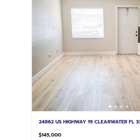
24862 US HIGHWAY 19 CLEARWATER FL 3
$145,000