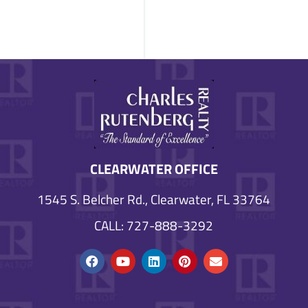
CLEARWATER OFFICE
1545 S. Belcher Rd., Clearwater, FL 33764
CALL: 727-888-3292