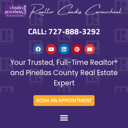
CALL: 727-888-3292
Your Trusted, Full-Time Realtor®
and Pinellas County Real Estate
Expert
BOOK AN APPOINTMENT