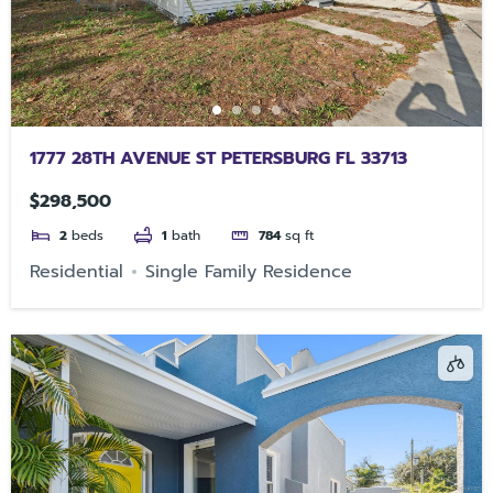
1777 28TH AVENUE ST PETERSBURG FL 33713
$298,500
2
beds
1
bath
784
sq ft
Residential
Single Family Residence