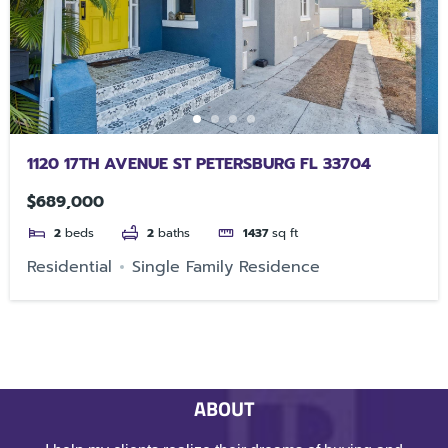
1120 17TH AVENUE ST PETERSBURG FL 33704
$689,000
2
beds
2
baths
1437
sq ft
Residential
Single Family Residence
ABOUT