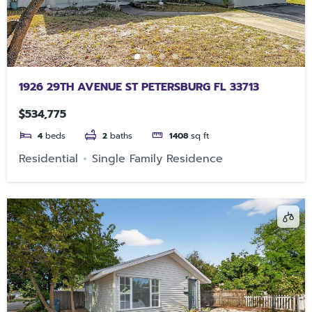
1926 29TH AVENUE ST PETERSBURG FL 33713
$534,775
4
beds
2
baths
1408
sq ft
Residential
Single Family Residence