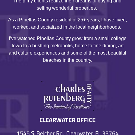
I help my clients realize their dreams of buying and
selling wonderful properties.
As a Pinellas County resident of 25+ years, I have lived,
worked, and socialized in the local neighborhoods.
I’ve watched Pinellas County grow from a small college
town to a bustling metropolis, home to fine dining, art
and culture experiences and some of the most beautiful
beaches in the country.
CLEARWATER OFFICE
1545 S. Belcher Rd., Clearwater, FL 33764