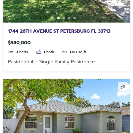
1744 26TH AVENUE ST PETERSBURG FL 33713
$380,000
3
beds
1
bath
1257
sq ft
Residential
Single Family Residence