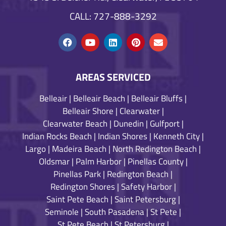
CALL: 727-888-3292
AREAS SERVICED
Belleair
|
Belleair Beach
|
Belleair Bluffs
|
Belleair Shore
|
Clearwater
|
Clearwater Beach
|
Dunedin
|
Gulfport
|
Indian Rocks Beach
|
Indian Shores
|
Kenneth City
|
Largo
|
Madeira Beach
|
North Redington Beach
|
Oldsmar
|
Palm Harbor
|
Pinellas County
|
Pinellas Park
|
Redington Beach
|
Redington Shores
|
Safety Harbor
|
Saint Pete Beach
|
Saint Petersburg
|
Seminole
|
South Pasadena
|
St Pete
|
St Pete Beach
|
St Petersburg
|