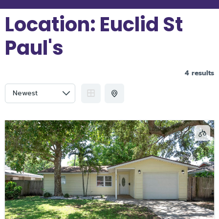
Location:
Euclid St
Paul's
4 results