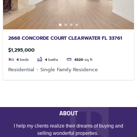
2668 CONCORDE COURT CLEARWATER FL 33761
$1,295,000
4
beds
4
baths
4320
sq ft
Residential
Single Family Residence
ABOUT
I help my clients realize their dreams of buying and
selling wonderful properties.