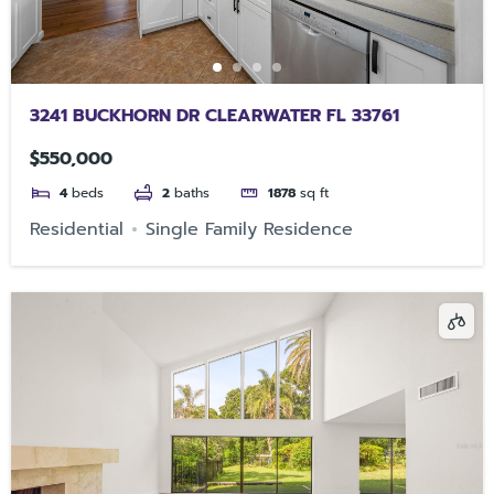
3241 BUCKHORN DR CLEARWATER FL 33761
$550,000
4
beds
2
baths
1878
sq ft
Residential
Single Family Residence