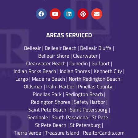
AREAS SERVICED
Belleair
|
Belleair Beach
|
Belleair Bluffs
|
Belleair Shore
|
Clearwater
|
Clearwater Beach
|
Dunedin
|
Gulfport
|
Indian Rocks Beach
|
Indian Shores
|
Kenneth City
|
Largo
|
Madeira Beach
|
North Redington Beach
|
Oldsmar
|
Palm Harbor
|
Pinellas County
|
Pinellas Park
|
Redington Beach
|
Redington Shores
|
Safety Harbor
|
Saint Pete Beach
|
Saint Petersburg
|
Seminole
|
South Pasadena
|
St Pete
|
St Pete Beach
|
St Petersburg
|
Tierra Verde
|
Treasure Island
|
RealtorCandis.com