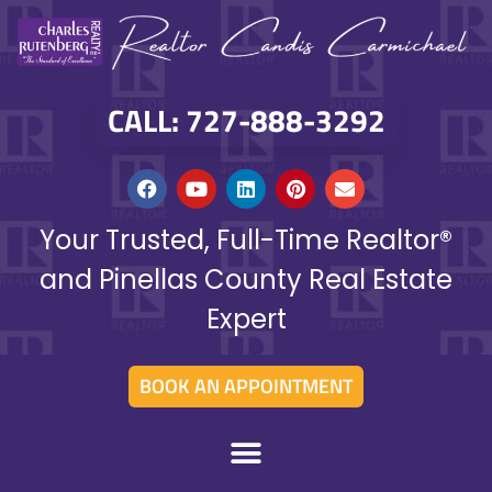
CALL: 727-888-3292
Your Trusted, Full-Time Realtor®
and Pinellas County Real Estate
Expert
BOOK AN APPOINTMENT