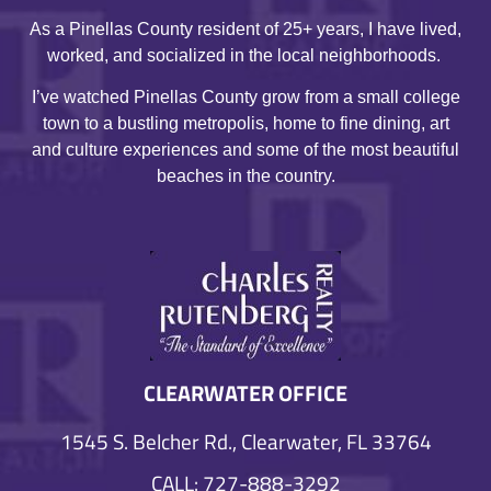
As a Pinellas County resident of 25+ years, I have lived,
worked, and socialized in the local neighborhoods.
I’ve watched Pinellas County grow from a small college
town to a bustling metropolis, home to fine dining, art
and culture experiences and some of the most beautiful
beaches in the country.
CLEARWATER OFFICE
1545 S. Belcher Rd., Clearwater, FL 33764
CALL: 727-888-3292