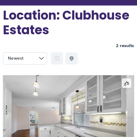
Location:
Clubhouse
Estates
2 results