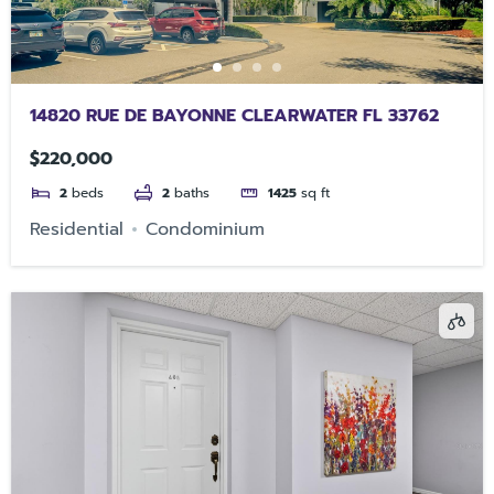
14820 RUE DE BAYONNE CLEARWATER FL 33762
$220,000
2
beds
2
baths
1425
sq ft
Residential
Condominium