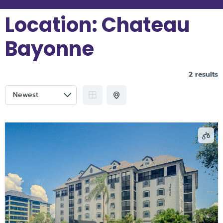
Location:
Chateau
Bayonne
2 results