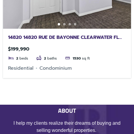
14820 14820 RUE DE BAYONNE CLEARWATER FL
33762
$199,990
2
beds
2
baths
1530
sq ft
Residential
Condominium
ABOUT
I help my clients realize their dreams of buying and
selling wonderful properties.