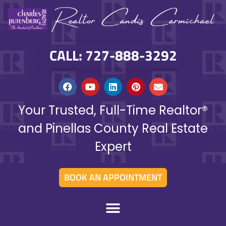
CALL: 727-888-3292
Your Trusted, Full-Time Realtor®
and Pinellas County Real Estate
Expert
BOOK AN APPOINTMENT