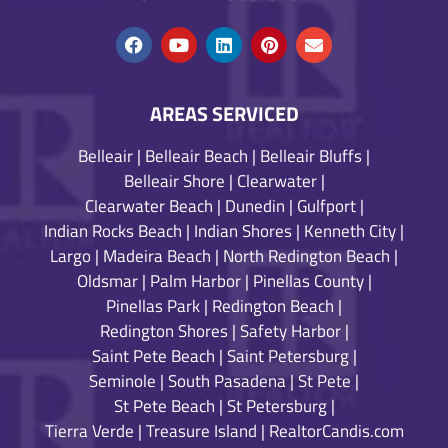
AREAS SERVICED
Belleair
|
Belleair Beach
|
Belleair Bluffs
|
Belleair Shore
|
Clearwater
|
Clearwater Beach
|
Dunedin
|
Gulfport
|
Indian Rocks Beach
|
Indian Shores
|
Kenneth City
|
Largo
|
Madeira Beach
|
North Redington Beach
|
Oldsmar
|
Palm Harbor
|
Pinellas County
|
Pinellas Park
|
Redington Beach
|
Redington Shores
|
Safety Harbor
|
Saint Pete Beach
|
Saint Petersburg
|
Seminole
|
South Pasadena
|
St Pete
|
St Pete Beach
|
St Petersburg
|
Tierra Verde
|
Treasure Island
|
RealtorCandis.com