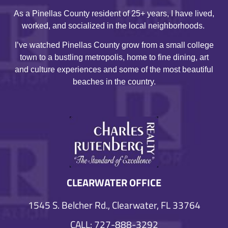
As a Pinellas County resident of 25+ years, I have lived,
worked, and socialized in the local neighborhoods.
I’ve watched Pinellas County grow from a small college
town to a bustling metropolis, home to fine dining, art
and culture experiences and some of the most beautiful
beaches in the country.
CLEARWATER OFFICE
1545 S. Belcher Rd., Clearwater, FL 33764
CALL: 727-888-3292