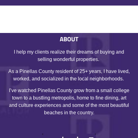
ABOUT
I help my clients realize their dreams of buying and
selling wonderful properties.
As a Pinellas County resident of 25+ years, I have lived,
worked, and socialized in the local neighborhoods.
I’ve watched Pinellas County grow from a small college
town to a bustling metropolis, home to fine dining, art
and culture experiences and some of the most beautiful
beaches in the country.