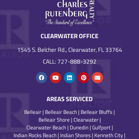
CLEARWATER OFFICE
1545 S. Belcher Rd., Clearwater, FL 33764
CALL: 727-888-3292
AREAS SERVICED
Belleair
|
Belleair Beach
|
Belleair Bluffs
|
Belleair Shore
|
Clearwater
|
Clearwater Beach
|
Dunedin
|
Gulfport
|
Indian Rocks Beach
|
Indian Shores
|
Kenneth City
|