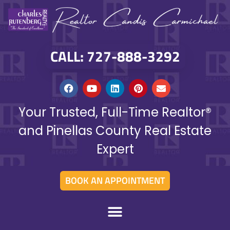
CALL: 727-888-3292
Your Trusted, Full-Time Realtor®
and Pinellas County Real Estate
Expert
BOOK AN APPOINTMENT