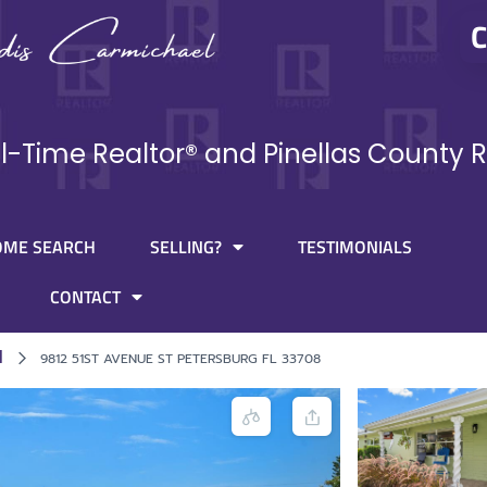
C
ll-Time Realtor® and Pinellas County R
OME SEARCH
SELLING?
TESTIMONIALS
CONTACT
l
9812 51ST AVENUE ST PETERSBURG FL 33708