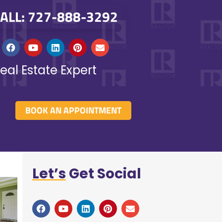
ALL: 727-888-3292
eal Estate Expert
BOOK AN APPOINTMENT
Let’s
Get Social