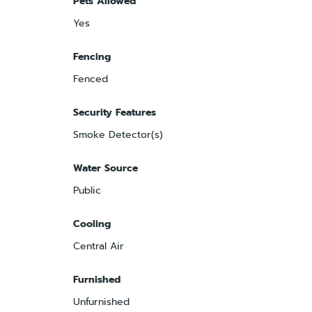
Pets Allowed
Yes
Fencing
Fenced
Security Features
Smoke Detector(s)
Water Source
Public
Cooling
Central Air
Furnished
Unfurnished