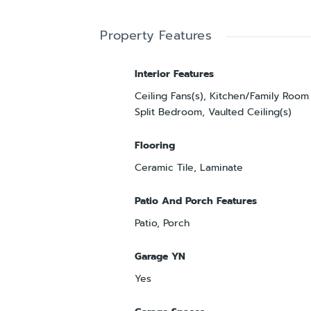
Property Features
Interior Features
Ceiling Fans(s), Kitchen/Family Roo
Split Bedroom, Vaulted Ceiling(s)
Flooring
Ceramic Tile, Laminate
Patio And Porch Features
Patio, Porch
Garage YN
Yes