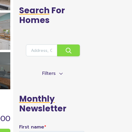
Search
For
Homes
Filters
Monthly
Newsletter
000