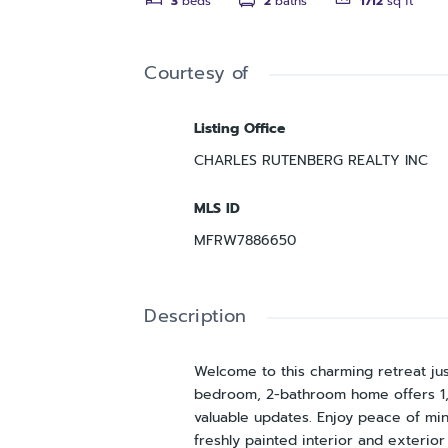
3
beds
2
baths
1712
sq ft
Courtesy of
Listing Office
CHARLES RUTENBERG REALTY INC
MLS ID
MFRW7886650
Description
Welcome to this charming retreat jus
bedroom, 2-bathroom home offers 1,7
valuable updates. Enjoy peace of 
freshly painted interior and exterior