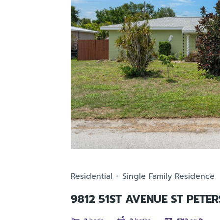
Residential
Single Family Residence
9812 51ST AVENUE ST PETE