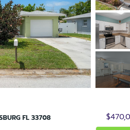
$470,
RSBURG FL 33708