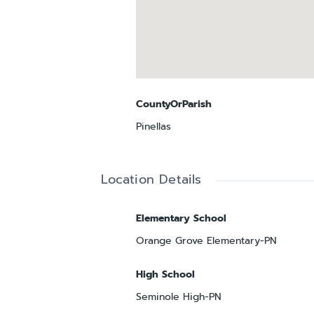
CountyOrParish
Pinellas
Location Details
Elementary School
Orange Grove Elementary-PN
High School
Seminole High-PN