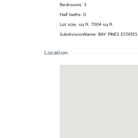
Bedrooms
:
3
Half baths
:
0
Lot size, sq ft
:
7004
sq ft
SubdivisionName
:
BAY PINES ESTATES
Location