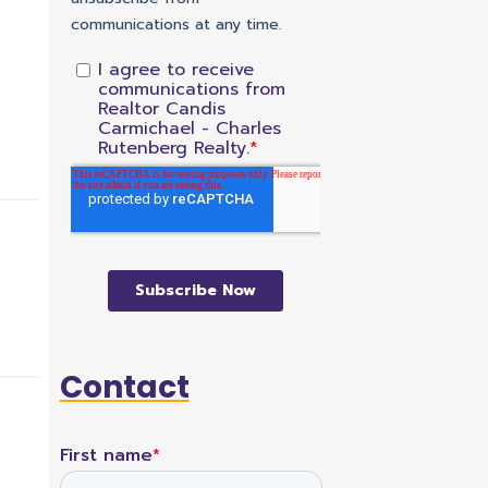
Contact