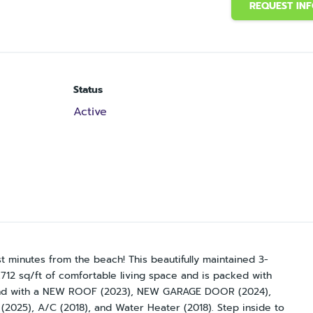
REQUEST IN
Status
Active
t minutes from the beach! This beautifully maintained 3-
12 sq/ft of comfortable living space and is packed with
mind with a NEW ROOF (2023), NEW GARAGE DOOR (2024),
 (2025), A/C (2018), and Water Heater (2018). Step inside to