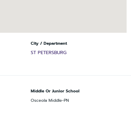
City / Department
ST PETERSBURG
Middle Or Junior School
Osceola Middle-PN