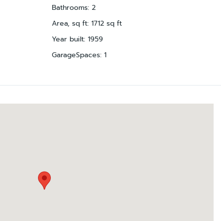
Bathrooms
:
2
Area, sq ft
:
1712
sq ft
Year built
:
1959
GarageSpaces
:
1