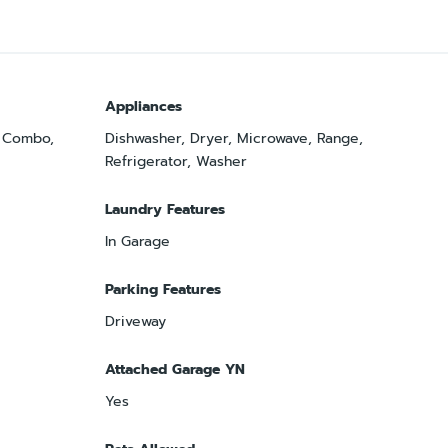
Appliances
m Combo,
Dishwasher, Dryer, Microwave, Range,
Refrigerator, Washer
Laundry Features
In Garage
Parking Features
Driveway
Attached Garage YN
Yes