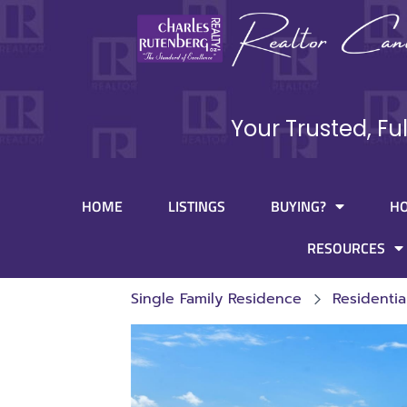
Your Trusted, Fu
HOME
LISTINGS
BUYING?
H
RESOURCES
Single Family Residence
Residentia