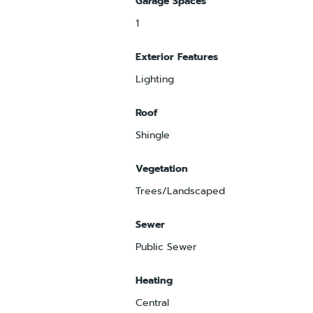
Garage Spaces
1
Exterior Features
Lighting
Roof
Shingle
Vegetation
Trees/Landscaped
Sewer
Public Sewer
Heating
Central