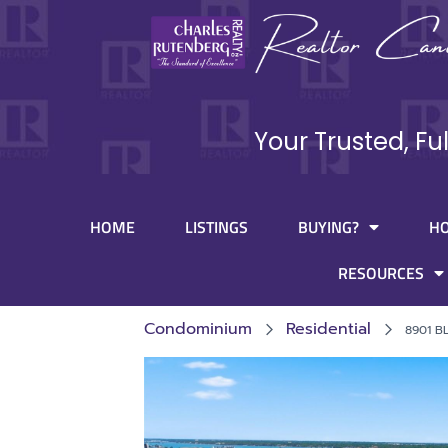
Your Trusted, Fu
HOME
LISTINGS
BUYING?
H
RESOURCES
Condominium
Residential
8901 B