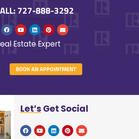
ALL: 727-888-3292
eal Estate Expert
BOOK AN APPOINTMENT
Let’s
Get Social