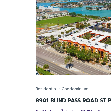
Residential
Condominium
8901 BLIND PASS ROAD ST 