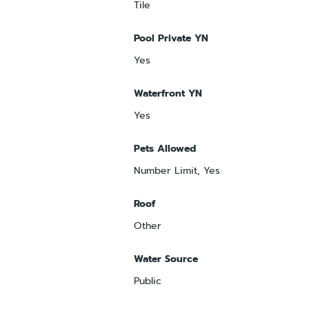
Tile
Pool Private YN
Yes
Waterfront YN
Yes
Pets Allowed
Number Limit, Yes
Roof
Other
Water Source
Public