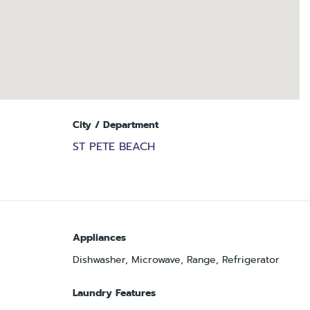
City / Department
ST PETE BEACH
Appliances
Dishwasher, Microwave, Range, Refrigerator
Laundry Features