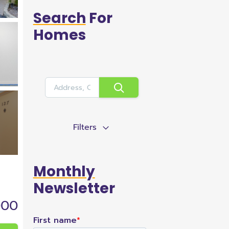
Search
For
Homes
Filters
Monthly
Newsletter
000