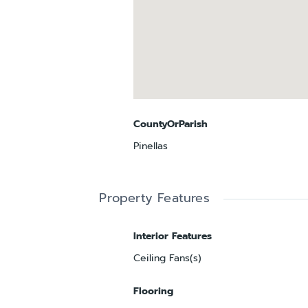
CountyOrParish
Pinellas
Property Features
Interior Features
Ceiling Fans(s)
Flooring