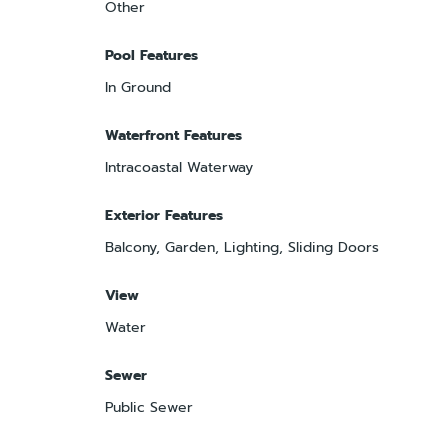
Other
Pool Features
In Ground
Waterfront Features
Intracoastal Waterway
Exterior Features
Balcony, Garden, Lighting, Sliding Doors
View
Water
Sewer
Public Sewer