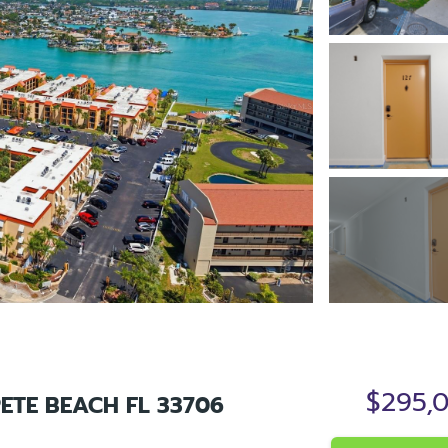
$295,
PETE BEACH FL 33706