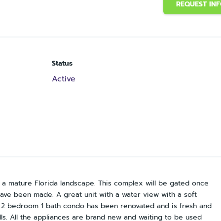
REQUEST IN
Status
Active
n a mature Florida landscape. This complex will be gated once
have been made. A great unit with a water view with a soft
is 2 bedroom 1 bath condo has been renovated and is fresh and
alls. All the appliances are brand new and waiting to be used