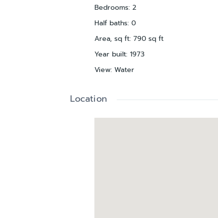
Bedrooms
:
2
Half baths
:
0
Area, sq ft
:
790
sq ft
Year built
:
1973
View
:
Water
Location