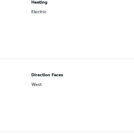
Heating
Electric
Direction Faces
West