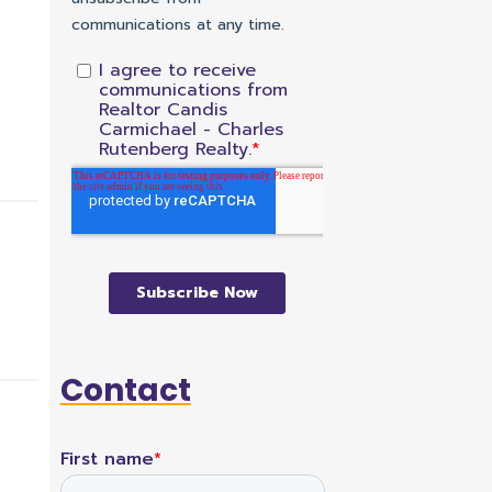
Contact