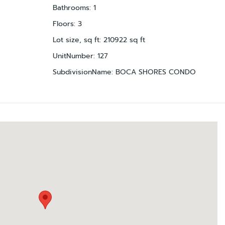
Bathrooms
:
1
Floors
:
3
Lot size, sq ft
:
210922
sq ft
UnitNumber
:
127
SubdivisionName
:
BOCA SHORES CONDO