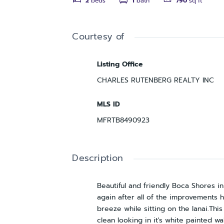
2
beds
1
bath
790
sq ft
Courtesy of
Listing Office
CHARLES RUTENBERG REALTY INC
MLS ID
MFRTB8490923
Description
Beautiful and friendly Boca Shores i
again after all of the improvements 
breeze while sitting on the lanai.Th
clean looking in it's white painted w