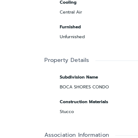
Cooling
Central Air
Furnished
Unfurnished
Property Details
Subdivision Name
BOCA SHORES CONDO
Construction Materials
Stucco
Association Information