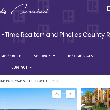
C
ll-Time Realtor® and Pinellas County R
OME SEARCH
SELLING?
TESTIMONIALS
CONTACT
LIND PASS ROAD ST PETE BEACH FL 33706