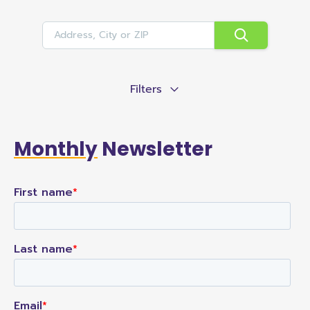
Filters
Monthly
Newsletter