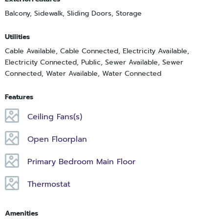
Balcony, Sidewalk, Sliding Doors, Storage
Utilities
Cable Available, Cable Connected, Electricity Available,
Electricity Connected, Public, Sewer Available, Sewer
Connected, Water Available, Water Connected
Features
Ceiling Fans(s)
Open Floorplan
Primary Bedroom Main Floor
Thermostat
Amenities