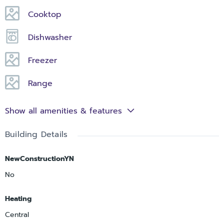
Cooktop
Dishwasher
Freezer
Range
Show all amenities & features
Building Details
NewConstructionYN
No
Heating
Central