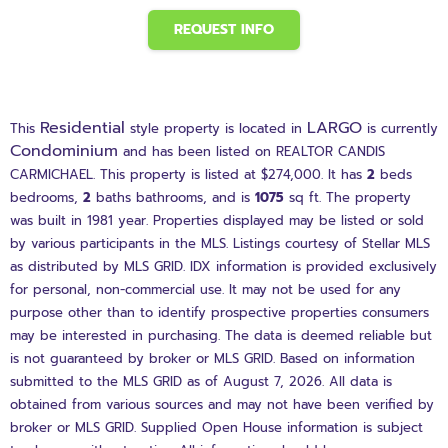
REQUEST INFO
Residential
LARGO
This
style property is located in
is currently
Condominium
and has been listed on REALTOR CANDIS
CARMICHAEL. This property is listed at $274,000. It has
2
beds
bedrooms,
2
baths
bathrooms, and is
1075
sq ft
. The property
was built in 1981 year. Properties displayed may be listed or sold
by various participants in the MLS. Listings courtesy of Stellar MLS
as distributed by MLS GRID. IDX information is provided exclusively
for personal, non-commercial use. It may not be used for any
purpose other than to identify prospective properties consumers
may be interested in purchasing. The data is deemed reliable but
is not guaranteed by broker or MLS GRID. Based on information
submitted to the MLS GRID as of August 7, 2026. All data is
obtained from various sources and may not have been verified by
broker or MLS GRID. Supplied Open House information is subject