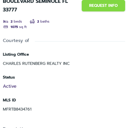
BOULEVARD SEMINOLE FL
REQUEST INFO
33777
2
beds
2
baths
1075
sq ft
Courtesy of
Listing Office
CHARLES RUTENBERG REALTY INC
Status
Active
MLS ID
MFRTB8434761