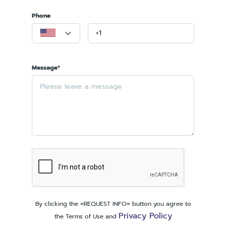
Phone
Message*
By clicking the «REQUEST INFO» button you agree to
Privacy Policy
the Terms of Use and