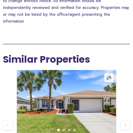
to change without notice. All information should be
independently reviewed and verified for accuracy. Properties may
or may not be listed by the office/agent presenting the
information.
Similar Properties