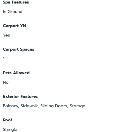
Spa Features
In Ground
Carport YN
Yes
Carport Spaces
1
Pets Allowed
No
Exterior Features
Balcony, Sidewalk, Sliding Doors, Storage
Roof
Shingle