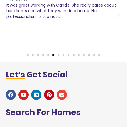
It was great working with Candis. She really cares about
C
her clients and what they want in a home. Her
I
o
professionalism is top notch.
w
n
h
w
a
Let’s
Get Social
Search
For Homes