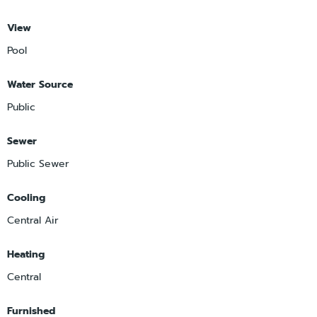
View
Pool
Water Source
Public
Sewer
Public Sewer
Cooling
Central Air
Heating
Central
Furnished