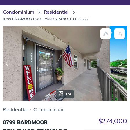
Condominium
Residential
8799 BARDMOOR BOULEVARD SEMINOLE FL 33777
1/4
Residential
Condominium
$274,000
8799 BARDMOOR