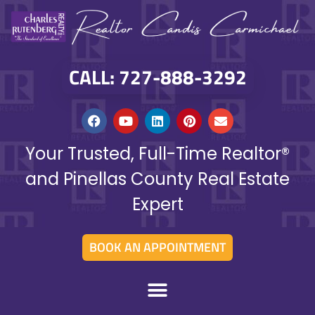
CALL: 727-888-3292
Your Trusted, Full-Time Realtor®
and Pinellas County Real Estate
Expert
BOOK AN APPOINTMENT