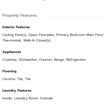
Property Features
Interior Features
Ceiling Fans(s), Open Floorplan, Primary Bedroom Main Floor,
Thermostat, Walk-In Closet(s)
Appliances
Cooktop, Dishwasher, Freezer, Range, Refrigerator
Flooring
Ceramic Tile, Tile
Laundry Features
Inside, Laundry Room, Outside