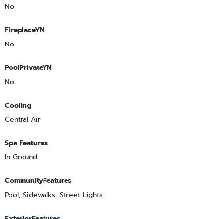
No
FireplaceYN
No
PoolPrivateYN
No
Cooling
Central Air
Spa Features
In Ground
CommunityFeatures
Pool, Sidewalks, Street Lights
ExteriorFeatures