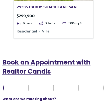
FL
29335 CADDY SHACK LANE SAN
55
ANTONIO FL 33576
33
$299,900
$4
3
beds
2
baths
1355
sq ft
e
Residential
Villa
Re
Book an Appointment with
Realtor Candis
What are we meeting about?