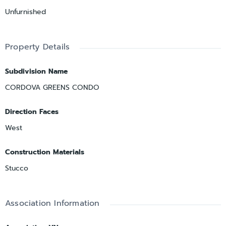
Unfurnished
Property Details
Subdivision Name
CORDOVA GREENS CONDO
Direction Faces
West
Construction Materials
Stucco
Association Information