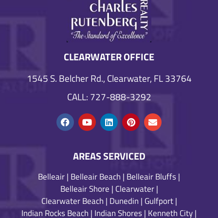
CLEARWATER OFFICE
1545 S. Belcher Rd., Clearwater, FL 33764
CALL: 727-888-3292
AREAS SERVICED
Belleair
|
Belleair Beach
|
Belleair Bluffs
|
Belleair Shore
|
Clearwater
|
Clearwater Beach
|
Dunedin
|
Gulfport
|
Indian Rocks Beach
|
Indian Shores
|
Kenneth City
|