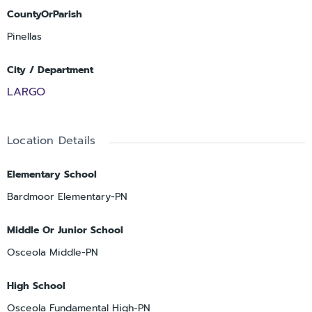
CountyOrParish
Pinellas
City / Department
LARGO
Location Details
Elementary School
Bardmoor Elementary-PN
Middle Or Junior School
Osceola Middle-PN
High School
Osceola Fundamental High-PN