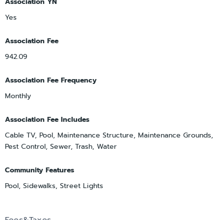
Association YN
Yes
Association Fee
942.09
Association Fee Frequency
Monthly
Association Fee Includes
Cable TV, Pool, Maintenance Structure, Maintenance Grounds,
Pest Control, Sewer, Trash, Water
Community Features
Pool, Sidewalks, Street Lights
Fees&Taxes