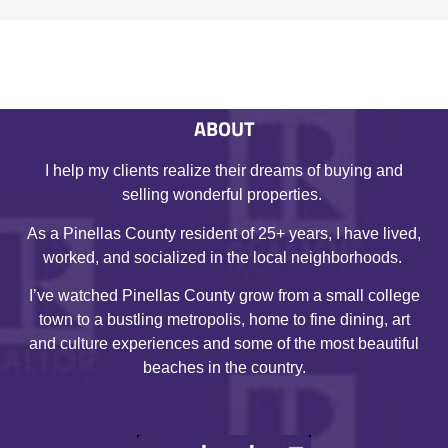
ABOUT
I help my clients realize their dreams of buying and
selling wonderful properties.
As a Pinellas County resident of 25+ years, I have lived,
worked, and socialized in the local neighborhoods.
I’ve watched Pinellas County grow from a small college
town to a bustling metropolis, home to fine dining, art
and culture experiences and some of the most beautiful
beaches in the country.