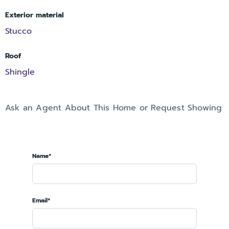
Exterior material
Stucco
Roof
Shingle
Ask an Agent About This Home or Request Showing
Name*
Email*