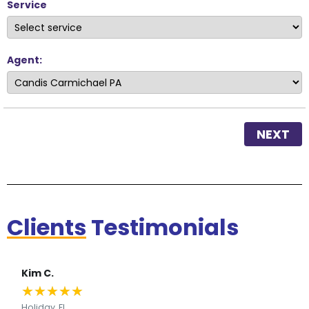
Service
Agent:
NEXT
Clients
Testimonials
Kim C.
★
★
★
★
★
Holiday, FL