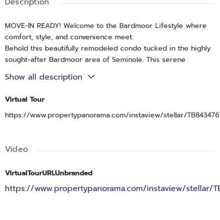
Description
MOVE-IN READY! Welcome to the Bardmoor Lifestyle where
comfort, style, and convenience meet.
Behold this beautifully remodeled condo tucked in the highly
sought-after Bardmoor area of Seminole. This serene
community, (ages 16+), offers the perfect blend of easy living,
Show all description
modern design, and resort-style amenities, all in a non-flood
zone location.
Virtual Tour
Step inside and prepare to be impressed. The moment you
https://www.propertypanorama.com/instaview/stellar/TB843476
enter, the woodgrain tile floors laid in a herringbone pattern
set the tone for the home’s elevated design. The open floor
plan flows effortlessly between the living, dining, and kitchen
Video
spaces, creating the perfect layout for relaxing or
entertaining.
The fully updated kitchen is a showstopper with new white
VirtualTourURLUnbranded
shaker cabinets, quartz countertops, stainless steel
https://www.propertypanorama.com/instaview/stellar/
appliances, and custom open shelving that adds warmth and
character.
You’ll love retreating to the spacious primary suite, featuring