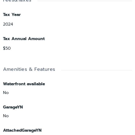
Tax Year
2024
Tax Annual Amount
$50
Amenities & Features
Waterfront available
No
GarageYN
No
AttachedGarageYN