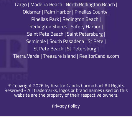
Largo
|
Madeira Beach
|
North Redington Beach
|
Oldsmar
|
Palm Harbor
|
Pinellas County
|
Pinellas Park
|
Redington Beach
|
Redington Shores
|
Safety Harbor
|
Saint Pete Beach
|
Saint Petersburg
|
Seminole
|
South Pasadena
|
St Pete
|
St Pete Beach
|
St Petersburg
|
Tierra Verde
|
Treasure Island
|
RealtorCandis.com
© Copyright 2026 by Realtor Candis Carmichael All Rights
Reserved - All trademarks, logos or brand names used on this
website are the property of their respective owners.
Privacy Policy