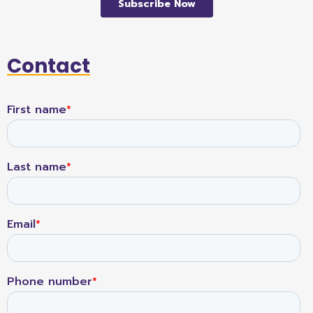
Contact