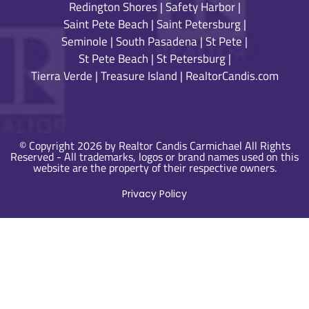
Redington Shores
|
Safety Harbor
|
Saint Pete Beach
|
Saint Petersburg
|
Seminole
|
South Pasadena
|
St Pete
|
St Pete Beach
|
St Petersburg
|
Tierra Verde
|
Treasure Island
|
RealtorCandis.com
© Copyright 2026 by Realtor Candis Carmichael All Rights
Reserved - All trademarks, logos or brand names used on this
website are the property of their respective owners.
Privacy Policy