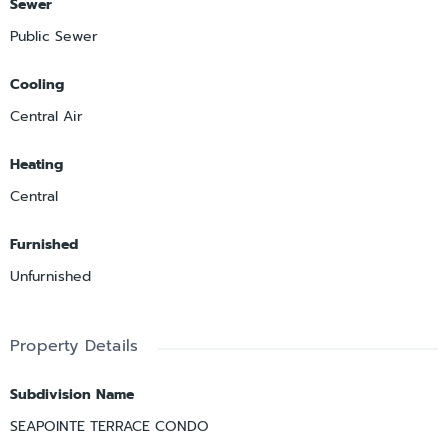
Sewer
Public Sewer
Cooling
Central Air
Heating
Central
Furnished
Unfurnished
Property Details
Subdivision Name
SEAPOINTE TERRACE CONDO