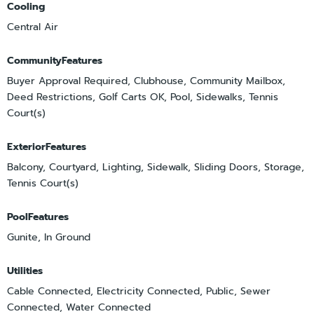
Cooling
Central Air
CommunityFeatures
Buyer Approval Required, Clubhouse, Community Mailbox,
Deed Restrictions, Golf Carts OK, Pool, Sidewalks, Tennis
Court(s)
ExteriorFeatures
Balcony, Courtyard, Lighting, Sidewalk, Sliding Doors, Storage,
Tennis Court(s)
PoolFeatures
Gunite, In Ground
Utilities
Cable Connected, Electricity Connected, Public, Sewer
Connected, Water Connected