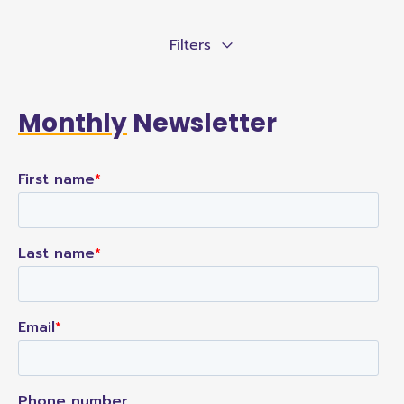
Filters
Monthly
Newsletter