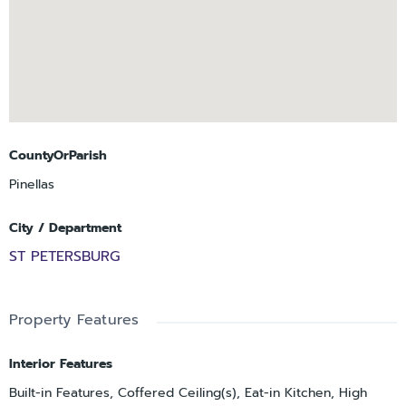
CountyOrParish
Pinellas
City / Department
ST PETERSBURG
Property Features
Interior Features
Built-in Features, Coffered Ceiling(s), Eat-in Kitchen, High