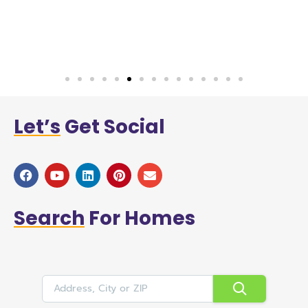
w
a
Let’s
Get Social
Search
For Homes