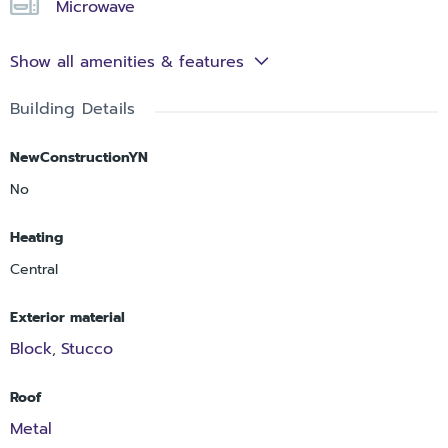
Microwave
Show all amenities & features
Building Details
NewConstructionYN
No
Heating
Central
Exterior material
Block
Stucco
,
Roof
Metal