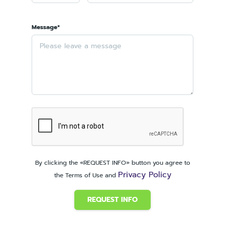
Message*
By clicking the «REQUEST INFO» button you agree to
Privacy Policy
the Terms of Use and
REQUEST INFO