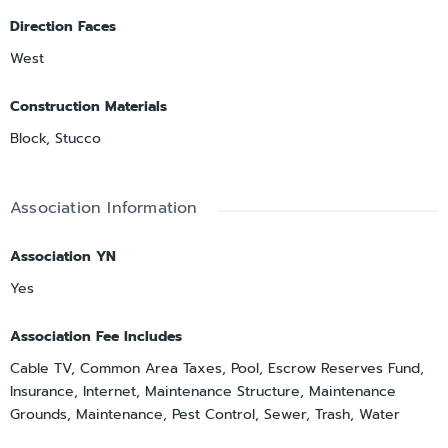
Direction Faces
West
Construction Materials
Block, Stucco
Association Information
Association YN
Yes
Association Fee Includes
Cable TV, Common Area Taxes, Pool, Escrow Reserves Fund,
Insurance, Internet, Maintenance Structure, Maintenance
Grounds, Maintenance, Pest Control, Sewer, Trash, Water