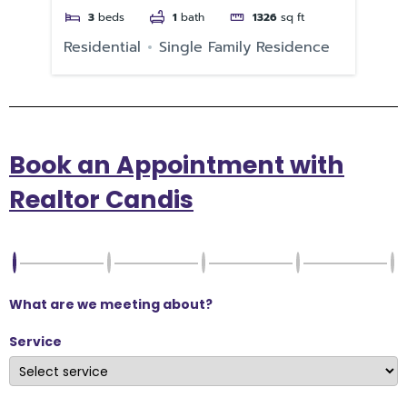
3
beds
1
bath
1326
sq ft
Residential
Single Family Residence
Re
Book an Appointment with
Realtor Candis
What are we meeting about?
Service