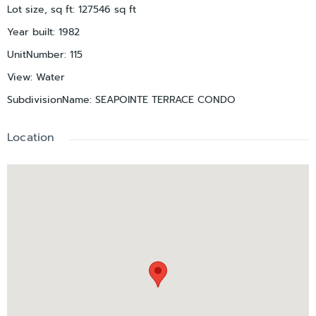
Lot size, sq ft
:
127546
sq ft
Year built
:
1982
UnitNumber
:
115
View
:
Water
SubdivisionName
:
SEAPOINTE TERRACE CONDO
Location