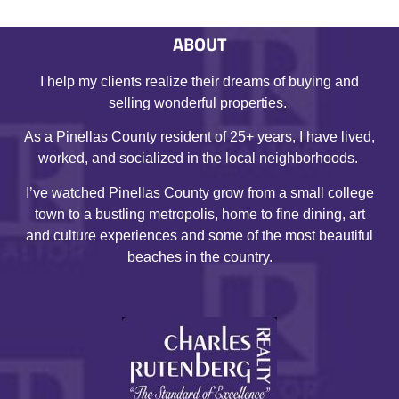
ABOUT
I help my clients realize their dreams of buying and
selling wonderful properties.
As a Pinellas County resident of 25+ years, I have lived,
worked, and socialized in the local neighborhoods.
I’ve watched Pinellas County grow from a small college
town to a bustling metropolis, home to fine dining, art
and culture experiences and some of the most beautiful
beaches in the country.