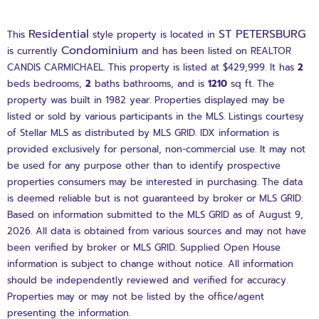
Residential
ST PETERSBURG
This
style property is located in
Condominium
is currently
and has been listed on REALTOR
CANDIS CARMICHAEL. This property is listed at $429,999. It has
2
beds
bedrooms,
2
baths
bathrooms, and is
1210
sq ft
. The
property was built in 1982 year. Properties displayed may be
listed or sold by various participants in the MLS. Listings courtesy
of Stellar MLS as distributed by MLS GRID. IDX information is
provided exclusively for personal, non-commercial use. It may not
be used for any purpose other than to identify prospective
properties consumers may be interested in purchasing. The data
is deemed reliable but is not guaranteed by broker or MLS GRID.
Based on information submitted to the MLS GRID as of August 9,
2026. All data is obtained from various sources and may not have
been verified by broker or MLS GRID. Supplied Open House
information is subject to change without notice. All information
should be independently reviewed and verified for accuracy.
Properties may or may not be listed by the office/agent
presenting the information.