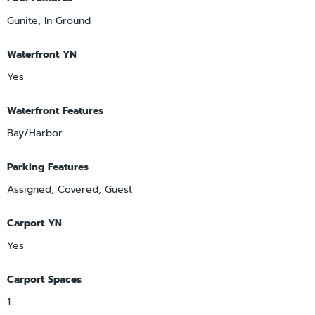
Gunite, In Ground
Waterfront YN
Yes
Waterfront Features
Bay/Harbor
Parking Features
Assigned, Covered, Guest
Carport YN
Yes
Carport Spaces
1