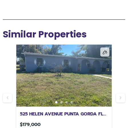
Similar Properties
L
525 HELEN AVENUE PUNTA GORDA FL
43
33950
FL
$179,000
$1