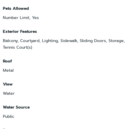
Pets Allowed
Number Limit, Yes
Exterior Features
Balcony, Courtyard, Lighting, Sidewalk, Sliding Doors, Storage,
Tennis Court(s)
Roof
Metal
View
Water
Water Source
Public