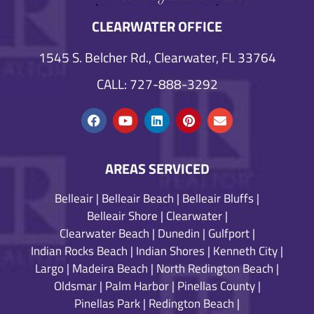
CLEARWATER OFFICE
1545 S. Belcher Rd., Clearwater, FL 33764
CALL: 727-888-3292
AREAS SERVICED
Belleair
|
Belleair Beach
|
Belleair Bluffs
|
Belleair Shore
|
Clearwater
|
Clearwater Beach
|
Dunedin
|
Gulfport
|
Indian Rocks Beach
|
Indian Shores
|
Kenneth City
|
Largo
|
Madeira Beach
|
North Redington Beach
|
Oldsmar
|
Palm Harbor
|
Pinellas County
|
Pinellas Park
|
Redington Beach
|