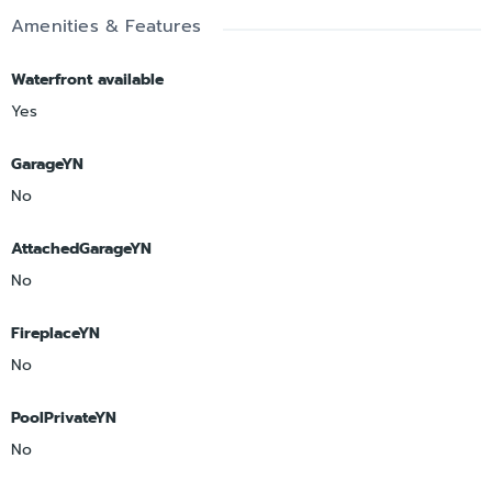
Amenities & Features
Waterfront available
Yes
GarageYN
No
AttachedGarageYN
No
FireplaceYN
No
PoolPrivateYN
No