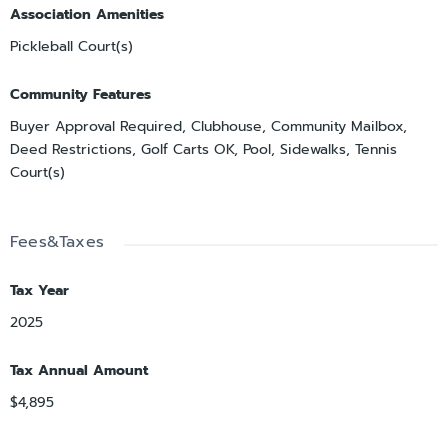
Association Amenities
Pickleball Court(s)
Community Features
Buyer Approval Required, Clubhouse, Community Mailbox,
Deed Restrictions, Golf Carts OK, Pool, Sidewalks, Tennis
Court(s)
Fees&Taxes
Tax Year
2025
Tax Annual Amount
$4,895