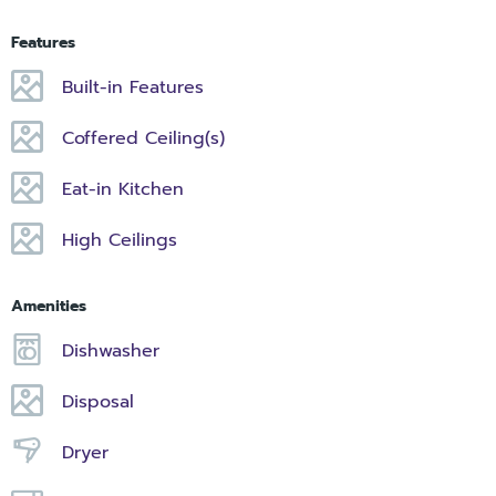
Features
Built-in Features
Coffered Ceiling(s)
Eat-in Kitchen
High Ceilings
Amenities
Dishwasher
Disposal
Dryer