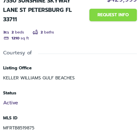
7530 SUNSHINE SKYWAY
LANE ST PETERSBURG FL
REQUEST INFO
33711
2
beds
2
baths
1210
sq ft
Courtesy of
Listing Office
KELLER WILLIAMS GULF BEACHES
Status
Active
MLS ID
MFRTB8519875