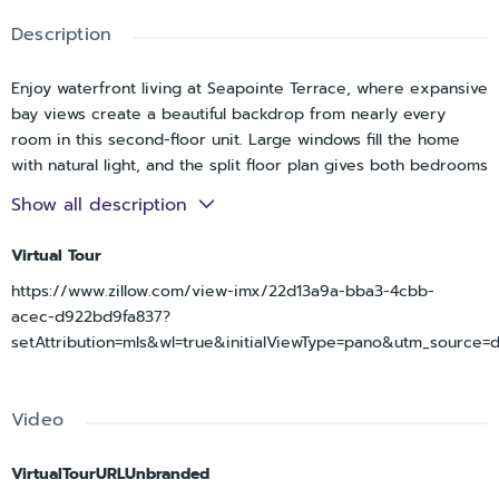
Description
Enjoy waterfront living at Seapointe Terrace, where expansive
bay views create a beautiful backdrop from nearly every
room in this second-floor unit. Large windows fill the home
with natural light, and the split floor plan gives both bedrooms
slider access to the balconies, putting the water within reach
Show all description
from the moment you wake up.
The open floor plan offers a comfortable flow between the
Virtual Tour
living and dining spaces, with an eating area in the kitchen
https://www.zillow.com/view-imx/22d13a9a-bba3-4cbb-
making everyday meals easy. The updated kitchen features
acec-d922bd9fa837?
granite countertops, stainless steel appliances, white
setAttribution=mls&wl=true&initialViewType=pano&utm_source=
cabinetry, and coffered ceiling details. The primary suite
enjoys peaceful water views along with an en-suite bath
featuring dual sinks and an additional built-in closet. Modern
Video
vanities and fixtures carry throughout the home, and the
washer and dryer are tucked conveniently into the main
bathroom.
VirtualTourURLUnbranded
Step out front to a covered balcony that leads down to a