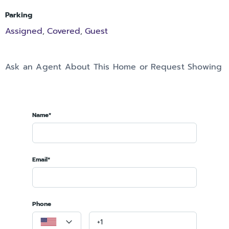
Parking
Assigned
Covered
Guest
,
,
Ask an Agent About This Home or Request Showing
Name*
Email*
Phone