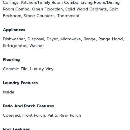
Ceilings, Kitchen/Family Room Combo, Living Room/Dining
Room Combo, Open Floorplan, Solid Wood Cabinets, Split
Bedroom, Stone Counters, Thermostat
Appliances
Dishwasher, Disposal, Dryer, Microwave, Range, Range Hood,
Refrigerator, Washer
Flooring
Ceramic Tile, Luxury Vinyl
Laundry Features
Inside
Patio And Porch Features
Covered, Front Porch, Patio, Rear Porch
Pool Features