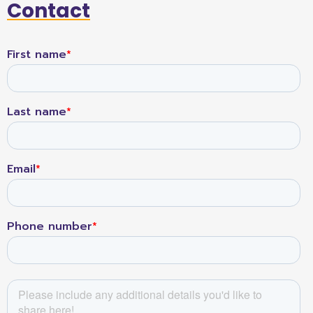
Contact