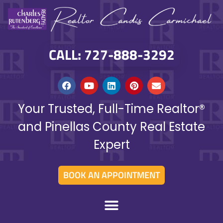
CALL: 727-888-3292
Your Trusted, Full-Time Realtor®
and Pinellas County Real Estate
Expert
BOOK AN APPOINTMENT