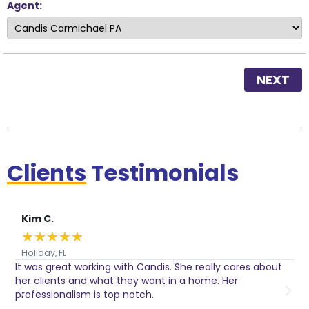
Agent:
NEXT
Clients
Testimonials
Kim C.
★
★
★
★
★
Holiday, FL
It was great working with Candis. She really cares about
C
her clients and what they want in a home. Her
I
o
professionalism is top notch.
w
n
h