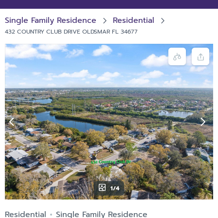
Single Family Residence
Residential
432 COUNTRY CLUB DRIVE OLDSMAR FL 34677
1/4
Residential
Single Family Residence