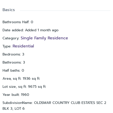
If you are a person who loves nature and calmness, Oldsmar
is for you: R.E. Oldsmar Park, Oldsmar Trail, Veterans Memorial
Basics
waterfront park are all nearby. The schools are great. If you
want to invest, the house is already going strong with
Bathrooms Half
:
0
everything set up. Let's make it your home.
Date added
:
Added 1 month ago
Single Family Residence
Category
:
Residential
Type
:
Bedrooms
:
3
Bathrooms
:
3
Half baths
:
0
Area, sq ft
:
1936
sq ft
Lot size, sq ft
:
9675
sq ft
Year built
:
1960
SubdivisionName
:
OLDSMAR COUNTRY CLUB ESTATES SEC 2
BLK 3, LOT 6