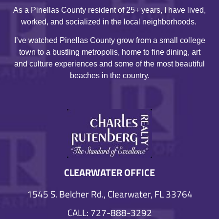
As a Pinellas County resident of 25+ years, I have lived,
worked, and socialized in the local neighborhoods.
I’ve watched Pinellas County grow from a small college
town to a bustling metropolis, home to fine dining, art
and culture experiences and some of the most beautiful
beaches in the country.
CLEARWATER OFFICE
1545 S. Belcher Rd., Clearwater, FL 33764
CALL: 727-888-3292