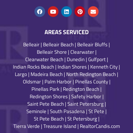
AREAS SERVICED
Belleair
|
Belleair Beach
|
Belleair Bluffs
|
Belleair Shore
|
Clearwater
|
Clearwater Beach
|
Dunedin
|
Gulfport
|
Indian Rocks Beach
|
Indian Shores
|
Kenneth City
|
Largo
|
Madeira Beach
|
North Redington Beach
|
Oldsmar
|
Palm Harbor
|
Pinellas County
|
Pinellas Park
|
Redington Beach
|
Redington Shores
|
Safety Harbor
|
Saint Pete Beach
|
Saint Petersburg
|
Seminole
|
South Pasadena
|
St Pete
|
St Pete Beach
|
St Petersburg
|
Tierra Verde
|
Treasure Island
|
RealtorCandis.com