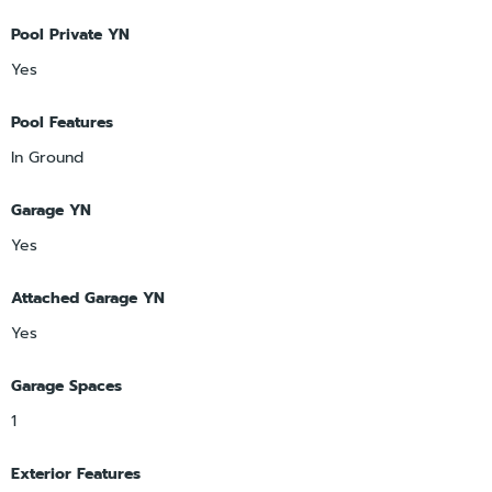
Pool Private YN
Yes
Pool Features
In Ground
Garage YN
Yes
Attached Garage YN
Yes
Garage Spaces
1
Exterior Features