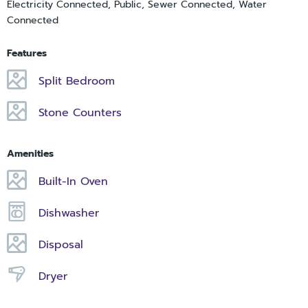
Electricity Connected, Public, Sewer Connected, Water
Connected
Features
Split Bedroom
Stone Counters
Amenities
Built-In Oven
Dishwasher
Disposal
Dryer