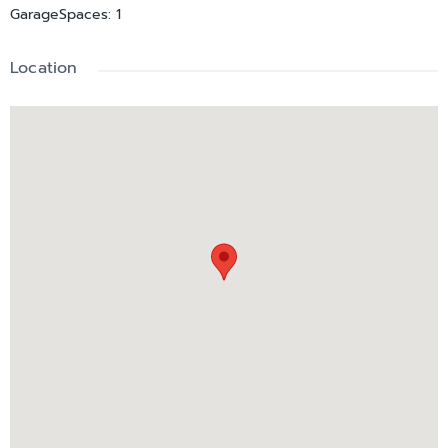
GarageSpaces
:
1
Location