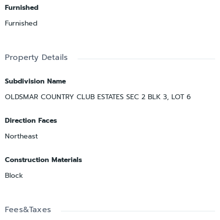
Furnished
Furnished
Property Details
Subdivision Name
OLDSMAR COUNTRY CLUB ESTATES SEC 2 BLK 3, LOT 6
Direction Faces
Northeast
Construction Materials
Block
Fees&Taxes