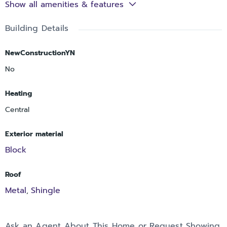
Show all amenities & features
Building Details
NewConstructionYN
No
Heating
Central
Exterior material
Block
Roof
Metal
Shingle
,
Ask an Agent About This Home or Request Showing