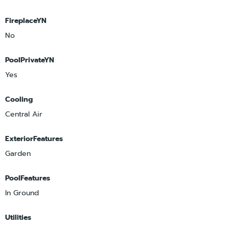
FireplaceYN
No
PoolPrivateYN
Yes
Cooling
Central Air
ExteriorFeatures
Garden
PoolFeatures
In Ground
Utilities