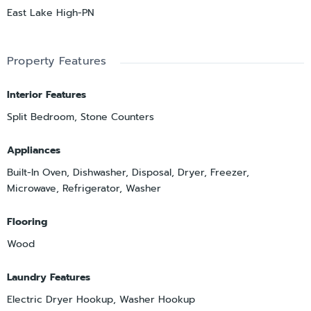
East Lake High-PN
Property Features
Interior Features
Split Bedroom, Stone Counters
Appliances
Built-In Oven, Dishwasher, Disposal, Dryer, Freezer,
Microwave, Refrigerator, Washer
Flooring
Wood
Laundry Features
Electric Dryer Hookup, Washer Hookup