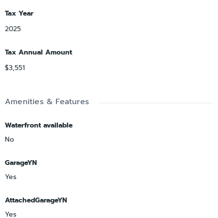
Tax Year
2025
Tax Annual Amount
$3,551
Amenities & Features
Waterfront available
No
GarageYN
Yes
AttachedGarageYN
Yes