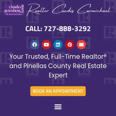
CALL: 727-888-3292
Your Trusted, Full-Time Realtor®
and Pinellas County Real Estate
Expert
BOOK AN APPOINTMENT