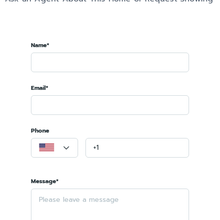
Name*
Email*
Phone
Message*