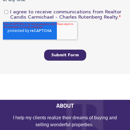
ABOUT
I help my clients realize their dreams of buying and
selling wonderful properties.