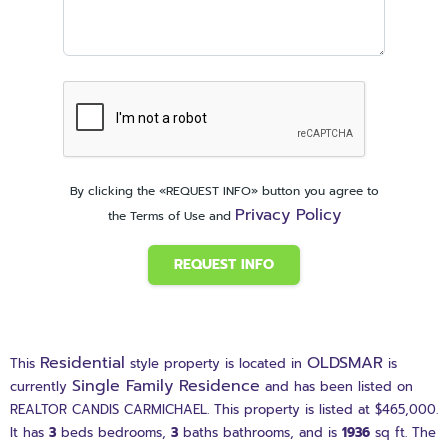
By clicking the «REQUEST INFO» button you agree to
Privacy Policy
the Terms of Use and
REQUEST INFO
Residential
OLDSMAR
This
style property is located in
is
Single Family Residence
currently
and has been listed on
REALTOR CANDIS CARMICHAEL. This property is listed at $465,000.
It has
3
beds
bedrooms,
3
baths
bathrooms, and is
1936
sq ft
. The