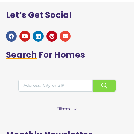
Let’s
Get Social
Search
For Homes
Filters