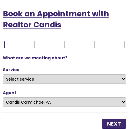
Book an Appointment with
Realtor Candis
What are we meeting about?
Service
Agent:
NEXT