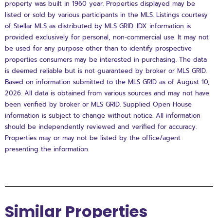
property was built in 1960 year. Properties displayed may be
listed or sold by various participants in the MLS. Listings courtesy
of Stellar MLS as distributed by MLS GRID. IDX information is
provided exclusively for personal, non-commercial use. It may not
be used for any purpose other than to identify prospective
properties consumers may be interested in purchasing. The data
is deemed reliable but is not guaranteed by broker or MLS GRID.
Based on information submitted to the MLS GRID as of August 10,
2026. All data is obtained from various sources and may not have
been verified by broker or MLS GRID. Supplied Open House
information is subject to change without notice. All information
should be independently reviewed and verified for accuracy.
Properties may or may not be listed by the office/agent
presenting the information.
Similar Properties