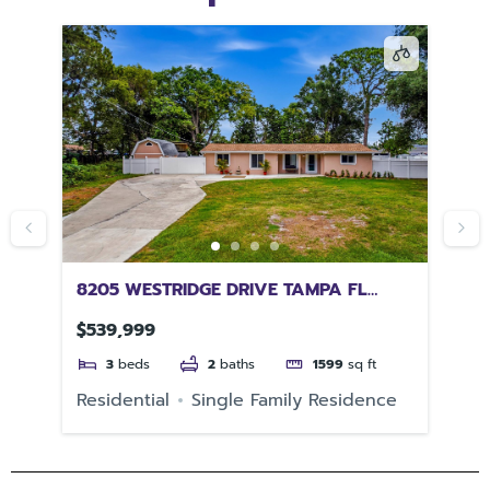
SA
8205 WESTRIDGE DRIVE TAMPA FL
25
33615
PO
$539,999
$3
3
beds
2
baths
1599
sq ft
e
Residential
Single Family Residence
Re