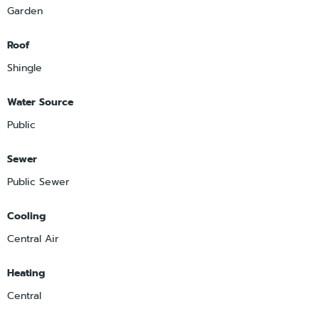
Garden
Roof
Shingle
Water Source
Public
Sewer
Public Sewer
Cooling
Central Air
Heating
Central