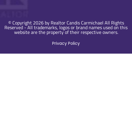
© Copyright 2026 by Realtor Candis Carmichael All Rights
Reserved - All trademarks, logos or brand names used on this
website are the property of their respective owners.
Privacy Policy