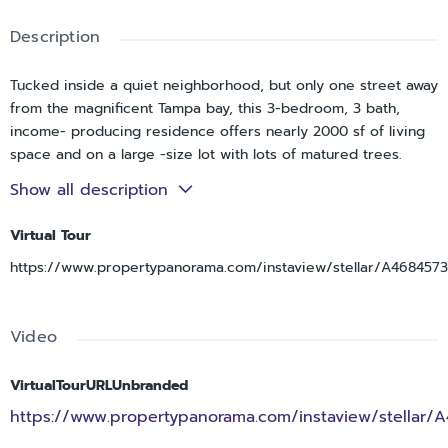
Description
Tucked inside a quiet neighborhood, but only one street away
from the magnificent Tampa bay, this 3-bedroom, 3 bath,
income- producing residence offers nearly 2000 sf of living
space and on a large -size lot with lots of matured trees.
Show all description
With the pool centered in the courtyard, and sliding doors
around to maximize the view, this scene will recalibrate your
Virtual Tour
mood every time you walk through it regardless of whether
you take a morning swim before work, or just read quietly on
https://www.propertypanorama.com/instaview/stellar/A4684573
the deck with your glass of wine nearby.
The house is completely renovated with granite counter tops
Video
and stainless -steel appliances, slider doors, and a new pool
heater, new pool cage, AC 2025, BRAND-NEW July 2026
VirtualTourURLUnbranded
Shingle Roof, and severe-weather fence will be installed on
one side of the house in a week.
https://www.propertypanorama.com/instaview/stellar/