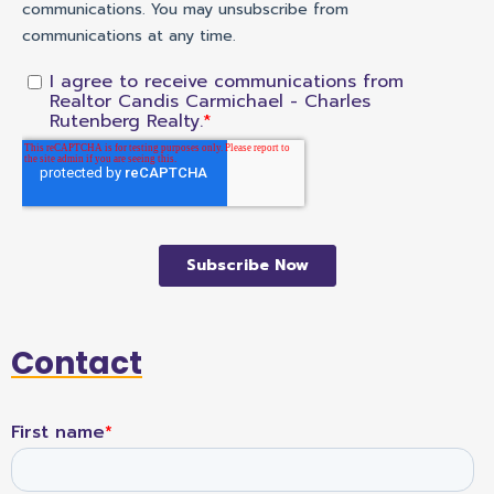
Contact