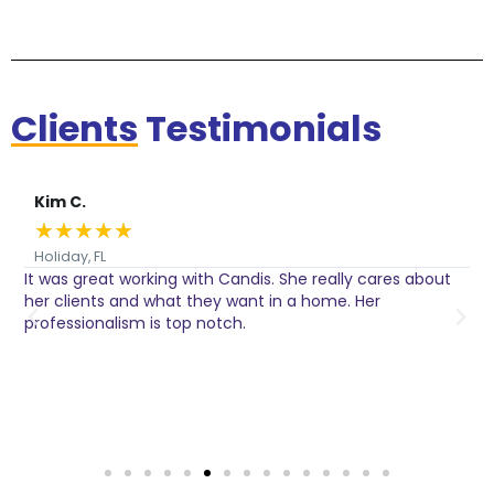
Clients
Testimonials
Kim C.
★
★
★
★
★
Holiday, FL
It was great working with Candis. She really cares about
C
her clients and what they want in a home. Her
I
o
professionalism is top notch.
w
n
h
w
a