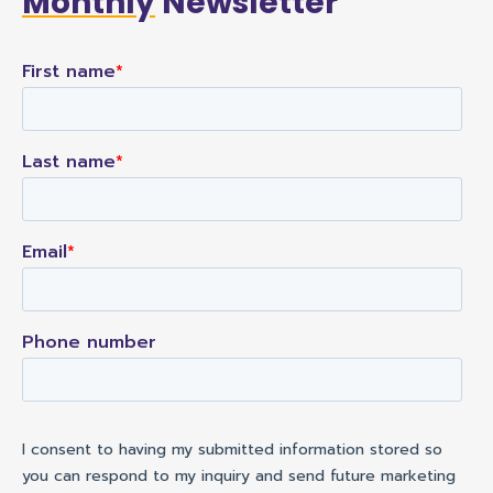
Monthly
Newsletter