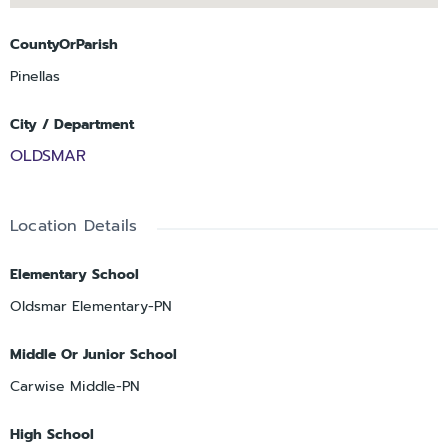
CountyOrParish
Pinellas
City / Department
OLDSMAR
Location Details
Elementary School
Oldsmar Elementary-PN
Middle Or Junior School
Carwise Middle-PN
High School