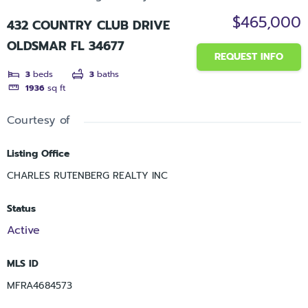
$465,000
432 COUNTRY CLUB DRIVE
OLDSMAR FL 34677
REQUEST INFO
3
beds
3
baths
1936
sq ft
Courtesy of
Listing Office
CHARLES RUTENBERG REALTY INC
Status
Active
MLS ID
MFRA4684573