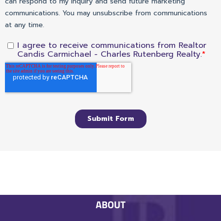
ABOUT