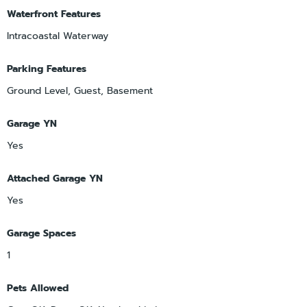
Waterfront Features
Intracoastal Waterway
Parking Features
Ground Level, Guest, Basement
Garage YN
Yes
Attached Garage YN
Yes
Garage Spaces
1
Pets Allowed