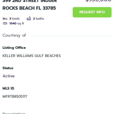
399 2ND STREET INDIAN
ROCKS BEACH FL 33785
REQUEST INFO
3
beds
2
baths
1540
sq ft
Courtesy of
Listing Office
KELLER WILLIAMS GULF BEACHES
Status
Active
MLS ID
MFRTB8505117