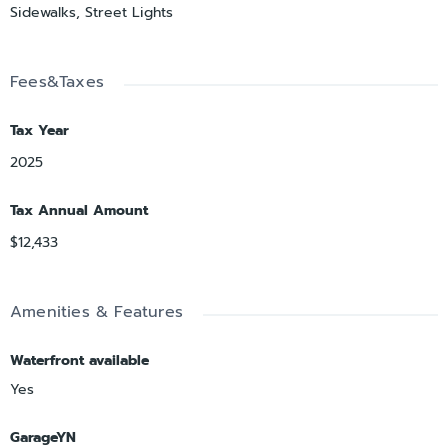
Sidewalks, Street Lights
Fees&Taxes
Tax Year
2025
Tax Annual Amount
$12,433
Amenities & Features
Waterfront available
Yes
GarageYN