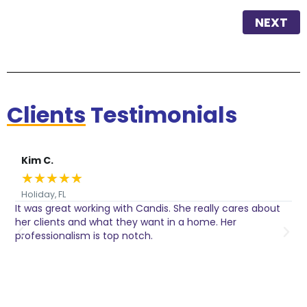
NEXT
Clients
Testimonials
Kim C.
★
★
★
★
★
Holiday, FL
It was great working with Candis. She really cares about
C
her clients and what they want in a home. Her
I
o
professionalism is top notch.
w
n
h
w
a