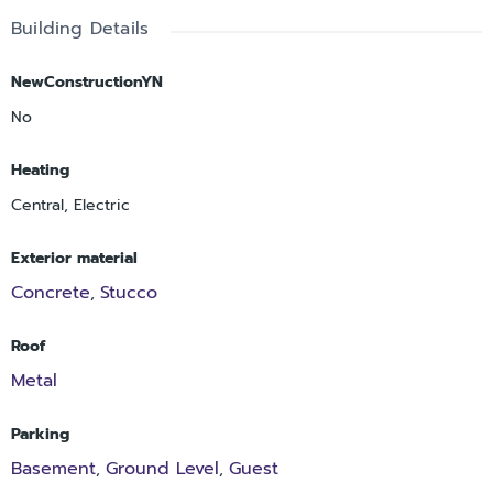
Building Details
NewConstructionYN
No
Heating
Central, Electric
Exterior material
Concrete
Stucco
,
Roof
Metal
Parking
Basement
Ground Level
Guest
,
,