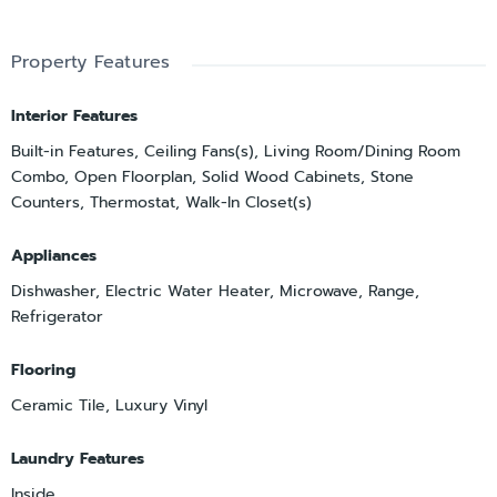
Property Features
Interior Features
Built-in Features, Ceiling Fans(s), Living Room/Dining Room
Combo, Open Floorplan, Solid Wood Cabinets, Stone
Counters, Thermostat, Walk-In Closet(s)
Appliances
Dishwasher, Electric Water Heater, Microwave, Range,
Refrigerator
Flooring
Ceramic Tile, Luxury Vinyl
Laundry Features
Inside