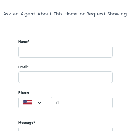
Ask an Agent About This Home or Request Showing
Name*
Email*
Phone
Message*