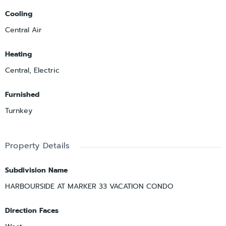
Cooling
Central Air
Heating
Central, Electric
Furnished
Turnkey
Property Details
Subdivision Name
HARBOURSIDE AT MARKER 33 VACATION CONDO
Direction Faces