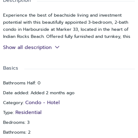
Description
Experience the best of beachside living and investment
potential with this beautifully appointed 3-bedroom, 2-bath
condo in Harbourside at Marker 33, located in the heart of
Indian Rocks Beach. Offered fully furnished and turnkey, this
coastal retreat is just moments from the sand and showcases
Show all description
stunning views of both the Intracoastal Waterway and the Gulf
of Mexico from its private balcony.
Basics
Inside, the open-concept design is bright and inviting,
highlighted by luxury vinyl wood flooring, tasteful coastal
Bathrooms Half
:
0
décor, and a sunlit breakfast nook framed by floor-to-ceiling
windows. The kitchen is well-equipped for everyday living or
Date added
:
Added 2 months ago
hosting guests, featuring granite countertops, upgraded
Condo - Hotel
Category
:
wood cabinetry, a built-in workspace, and a convenient in-unit
laundry closet.
Residential
Type
:
Bedrooms
:
3
The spacious primary suite comfortably accommodates
guests with two queen beds, a Smart TV, and a private en-
Bathrooms
:
2
suite bath with walk-in shower. A second bedroom offers a