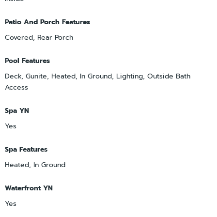
Patio And Porch Features
Covered, Rear Porch
Pool Features
Deck, Gunite, Heated, In Ground, Lighting, Outside Bath
Access
Spa YN
Yes
Spa Features
Heated, In Ground
Waterfront YN
Yes