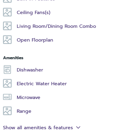
Ceiling Fans(s)
Living Room/Dining Room Combo
Open Floorplan
Amenities
Dishwasher
Electric Water Heater
Microwave
Range
Show all amenities & features