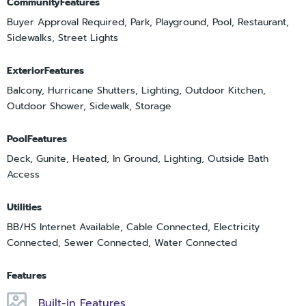
CommunityFeatures
Buyer Approval Required, Park, Playground, Pool, Restaurant,
Sidewalks, Street Lights
ExteriorFeatures
Balcony, Hurricane Shutters, Lighting, Outdoor Kitchen,
Outdoor Shower, Sidewalk, Storage
PoolFeatures
Deck, Gunite, Heated, In Ground, Lighting, Outside Bath
Access
Utilities
BB/HS Internet Available, Cable Connected, Electricity
Connected, Sewer Connected, Water Connected
Features
Built-in Features