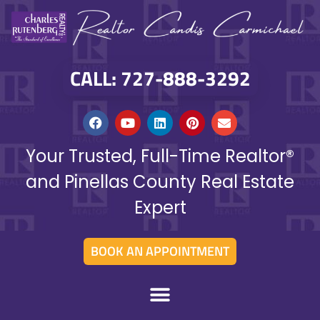
CALL: 727-888-3292
Your Trusted, Full-Time Realtor®
and Pinellas County Real Estate
Expert
BOOK AN APPOINTMENT