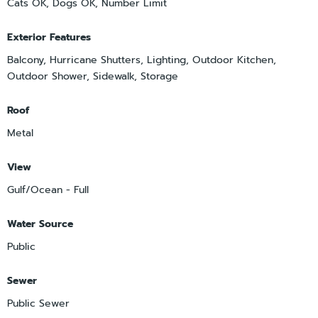
Cats OK, Dogs OK, Number Limit
Exterior Features
Balcony, Hurricane Shutters, Lighting, Outdoor Kitchen,
Outdoor Shower, Sidewalk, Storage
Roof
Metal
View
Gulf/Ocean - Full
Water Source
Public
Sewer
Public Sewer