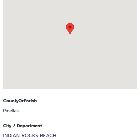
CountyOrParish
Pinellas
City / Department
INDIAN ROCKS BEACH