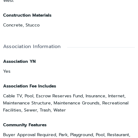
West
Construction Materials
Concrete, Stucco
Association Information
Association YN
Yes
Association Fee Includes
Cable TV, Pool, Escrow Reserves Fund, Insurance, Internet,
Maintenance Structure, Maintenance Grounds, Recreational
Facilities, Sewer, Trash, Water
Community Features
Buyer Approval Required, Park, Playground, Pool, Restaurant,