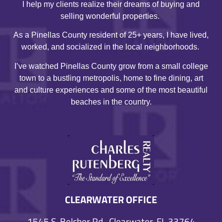
I help my clients realize their dreams of buying and
selling wonderful properties.
As a Pinellas County resident of 25+ years, I have lived,
worked, and socialized in the local neighborhoods.
I’ve watched Pinellas County grow from a small college
town to a bustling metropolis, home to fine dining, art
and culture experiences and some of the most beautiful
beaches in the country.
CLEARWATER OFFICE
1545 S. Belcher Rd., Clearwater, FL 33764