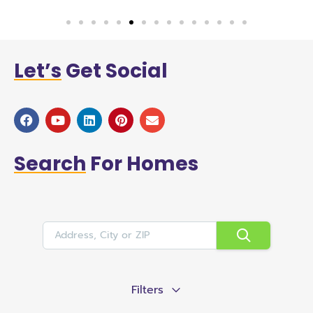
Let’s
Get Social
Search
For Homes
Filters