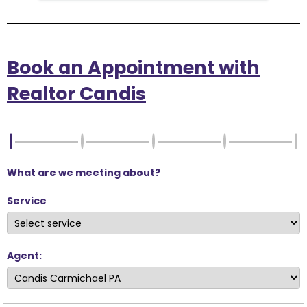
Book an Appointment with
Realtor Candis
What are we meeting about?
Service
Agent: