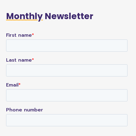
Monthly
Newsletter