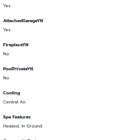
Yes
AttachedGarageYN
Yes
FireplaceYN
No
PoolPrivateYN
No
Cooling
Central Air
Spa Features
Heated, In Ground