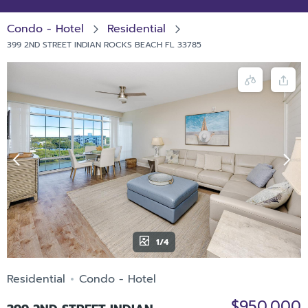
Condo - Hotel
Residential
399 2ND STREET INDIAN ROCKS BEACH FL 33785
1/4
Residential
Condo - Hotel
$950,000