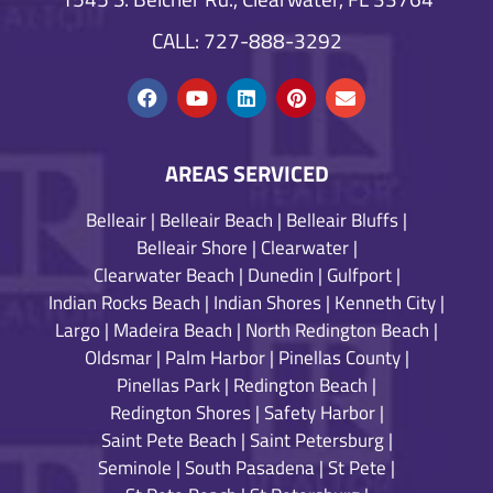
CALL: 727-888-3292
AREAS SERVICED
Belleair
|
Belleair Beach
|
Belleair Bluffs
|
Belleair Shore
|
Clearwater
|
Clearwater Beach
|
Dunedin
|
Gulfport
|
Indian Rocks Beach
|
Indian Shores
|
Kenneth City
|
Largo
|
Madeira Beach
|
North Redington Beach
|
Oldsmar
|
Palm Harbor
|
Pinellas County
|
Pinellas Park
|
Redington Beach
|
Redington Shores
|
Safety Harbor
|
Saint Pete Beach
|
Saint Petersburg
|
Seminole
|
South Pasadena
|
St Pete
|