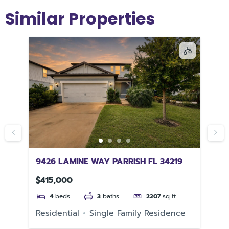
Similar Properties
9426 LAMINE WAY PARRISH FL 34219
58
$415,000
$3
4
beds
3
baths
2207
sq ft
e
Residential
Single Family Residence
Re