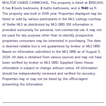
REALTOR CANDIS CARMICHAEL. This property is listed at $950,000.
It has
3
beds
bedrooms,
2
baths
bathrooms, and is
1540
sq ft
.
The property was built in 2016 year. Properties displayed may be
listed or sold by various participants in the MLS. Listings courtesy
of Stellar MLS as distributed by MLS GRID. IDX information is
provided exclusively for personal, non-commercial use. It may not
be used for any purpose other than to identify prospective
properties consumers may be interested in purchasing. The data
is deemed reliable but is not guaranteed by broker or MLS GRID.
Based on information submitted to the MLS GRID as of August 5,
2026. All data is obtained from various sources and may not have
been verified by broker or MLS GRID. Supplied Open House
information is subject to change without notice. All information
should be independently reviewed and verified for accuracy.
Properties may or may not be listed by the office/agent
presenting the information.