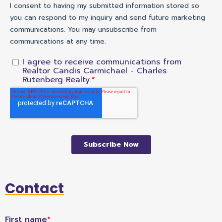
Contact