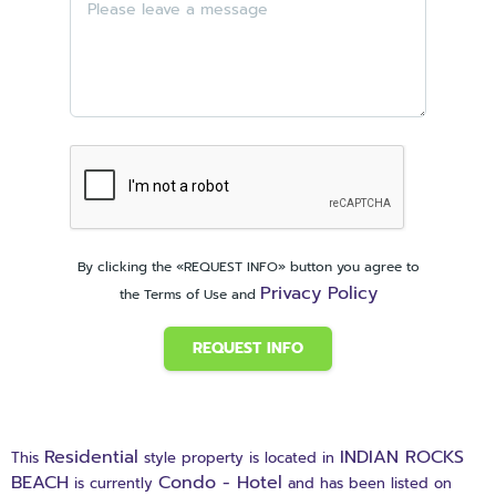
By clicking the «REQUEST INFO» button you agree to
Privacy Policy
the Terms of Use and
REQUEST INFO
Residential
INDIAN ROCKS
This
style property is located in
BEACH
Condo - Hotel
is currently
and has been listed on