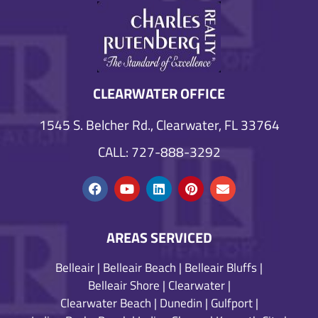
CLEARWATER OFFICE
1545 S. Belcher Rd., Clearwater, FL 33764
CALL: 727-888-3292
AREAS SERVICED
Belleair
|
Belleair Beach
|
Belleair Bluffs
|
Belleair Shore
|
Clearwater
|
Clearwater Beach
|
Dunedin
|
Gulfport
|