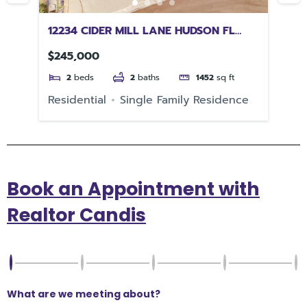
12234 CIDER MILL LANE HUDSON FL
35
34667
$245,000
$1
2
beds
2
baths
1452
sq ft
e
Residential
Single Family Residence
Re
Book an Appointment with
Realtor Candis
What are we meeting about?