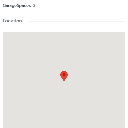
GarageSpaces
:
3
Location