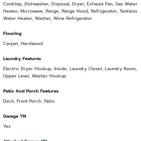
Cooktop, Dishwasher, Disposal, Dryer, Exhaust Fan, Gas Water
Heater, Microwave, Range, Range Hood, Refrigerator, Tankless
Water Heater, Washer, Wine Refrigerator
Flooring
Carpet, Hardwood
Laundry Features
Electric Dryer Hookup, Inside, Laundry Closet, Laundry Room,
Upper Level, Washer Hookup
Patio And Porch Features
Deck, Front Porch, Patio
Garage YN
Yes