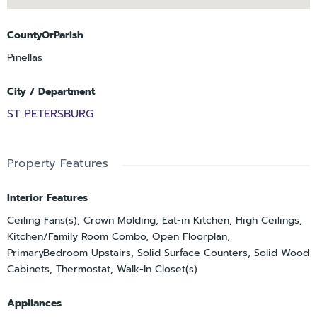
CountyOrParish
Pinellas
City / Department
ST PETERSBURG
Property Features
Interior Features
Ceiling Fans(s), Crown Molding, Eat-in Kitchen, High Ceilings,
Kitchen/Family Room Combo, Open Floorplan,
PrimaryBedroom Upstairs, Solid Surface Counters, Solid Wood
Cabinets, Thermostat, Walk-In Closet(s)
Appliances