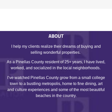
ABOUT
I help my clients realize their dreams of buying and
selling wonderful properties.
As a Pinellas County resident of 25+ years, I have lived,
worked, and socialized in the local neighborhoods.
I’ve watched Pinellas County grow from a small college
town to a bustling metropolis, home to fine dining, art
and culture experiences and some of the most beautiful
beaches in the country.