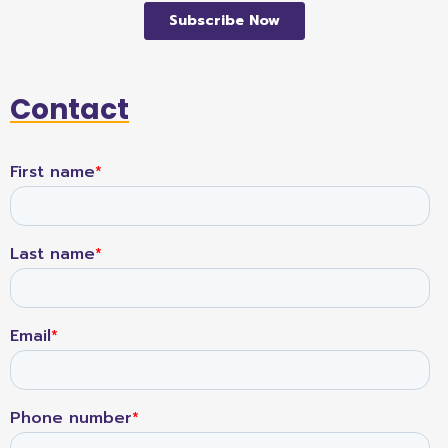
Contact