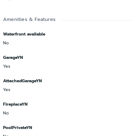
Amenities & Features
Waterfront available
No
GarageYN
Yes
AttachedGarageYN
Yes
FireplaceYN
No
PoolPrivateYN