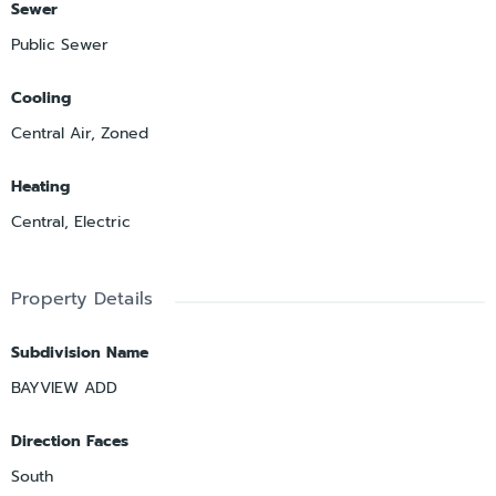
Sewer
Public Sewer
Cooling
Central Air, Zoned
Heating
Central, Electric
Property Details
Subdivision Name
BAYVIEW ADD
Direction Faces
South