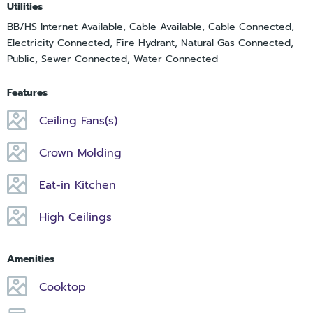
Utilities
BB/HS Internet Available, Cable Available, Cable Connected,
Electricity Connected, Fire Hydrant, Natural Gas Connected,
Public, Sewer Connected, Water Connected
Features
Ceiling Fans(s)
Crown Molding
Eat-in Kitchen
High Ceilings
Amenities
Cooktop