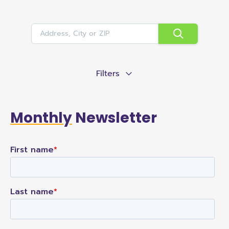
Filters
Monthly
Newsletter