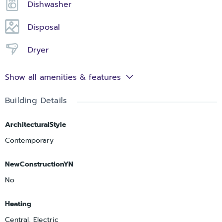
Dishwasher
Disposal
Dryer
Show all amenities & features
Building Details
ArchitecturalStyle
Contemporary
NewConstructionYN
No
Heating
Central, Electric