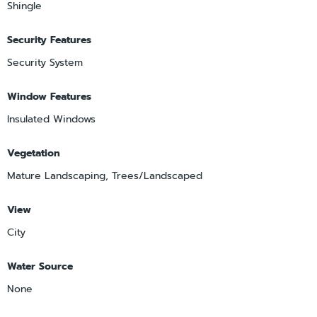
Shingle
Security Features
Security System
Window Features
Insulated Windows
Vegetation
Mature Landscaping, Trees/Landscaped
View
City
Water Source
None