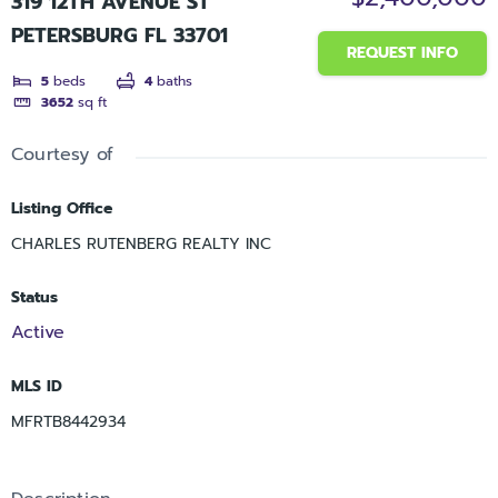
319 12TH AVENUE ST
PETERSBURG FL 33701
REQUEST INFO
5
beds
4
baths
3652
sq ft
Courtesy of
Listing Office
CHARLES RUTENBERG REALTY INC
Status
Active
MLS ID
MFRTB8442934