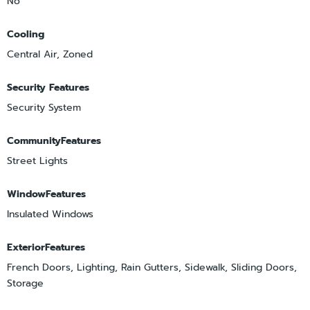
No
Cooling
Central Air, Zoned
Security Features
Security System
CommunityFeatures
Street Lights
WindowFeatures
Insulated Windows
ExteriorFeatures
French Doors, Lighting, Rain Gutters, Sidewalk, Sliding Doors,
Storage