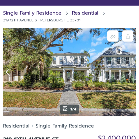
Single Family Residence
Residential
319 12TH AVENUE ST PETERSBURG FL 33701
1/4
Residential
Single Family Residence
$2,400,000