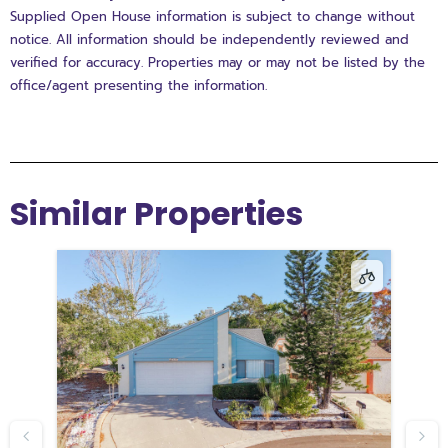
Supplied Open House information is subject to change without
notice. All information should be independently reviewed and
verified for accuracy. Properties may or may not be listed by the
office/agent presenting the information.
Similar Properties