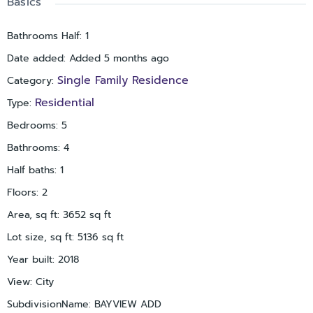
Basics
by, and are highly thought of. These are just a few highlights
of this amazing home, and our flourishing city. Make the call
Bathrooms Half
:
1
to come see it! You won't be disappointed.
Date added
:
Added 5 months ago
Single Family Residence
Category
:
Residential
Type
:
Bedrooms
:
5
Bathrooms
:
4
Half baths
:
1
Floors
:
2
Area, sq ft
:
3652
sq ft
Lot size, sq ft
:
5136
sq ft
Year built
:
2018
View
:
City
SubdivisionName
:
BAYVIEW ADD