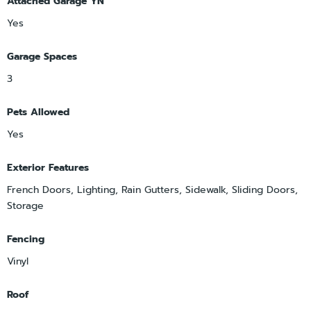
Attached Garage YN
Yes
Garage Spaces
3
Pets Allowed
Yes
Exterior Features
French Doors, Lighting, Rain Gutters, Sidewalk, Sliding Doors,
Storage
Fencing
Vinyl
Roof