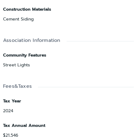
Construction Materials
Cement Siding
Association Information
Community Features
Street Lights
Fees&Taxes
Tax Year
2024
Tax Annual Amount
$21,546