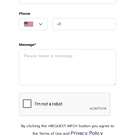
Phone
Message*
By clicking the «REQUEST INFO» button you agree to
Privacy Policy
the Terms of Use and