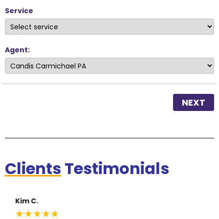
Service
Agent:
NEXT
Clients
Testimonials
Kim C.
★
★
★
★
★