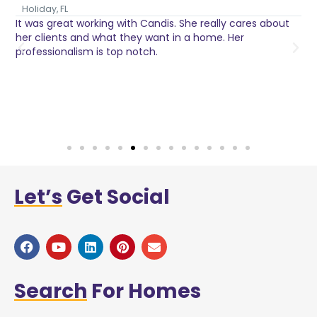
Holiday, FL
It was great working with Candis. She really cares about
C
her clients and what they want in a home. Her
I
o
professionalism is top notch.
w
n
h
w
a
Let’s
Get Social
Search
For Homes