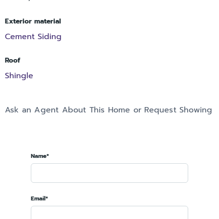
Exterior material
Cement Siding
Roof
Shingle
Ask an Agent About This Home or Request Showing
Name*
Email*