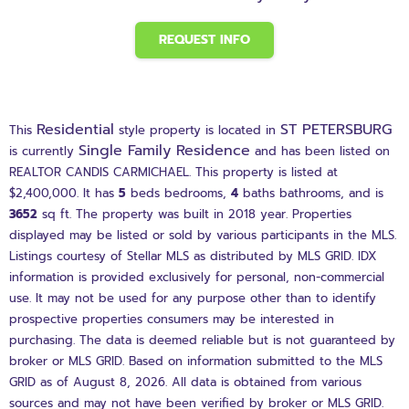
REQUEST INFO
Residential
ST PETERSBURG
This
style property is located in
Single Family Residence
is currently
and has been listed on
REALTOR CANDIS CARMICHAEL. This property is listed at
$2,400,000. It has
5
beds
bedrooms,
4
baths
bathrooms, and is
3652
sq ft
. The property was built in 2018 year. Properties
displayed may be listed or sold by various participants in the MLS.
Listings courtesy of Stellar MLS as distributed by MLS GRID. IDX
information is provided exclusively for personal, non-commercial
use. It may not be used for any purpose other than to identify
prospective properties consumers may be interested in
purchasing. The data is deemed reliable but is not guaranteed by
broker or MLS GRID. Based on information submitted to the MLS
GRID as of August 8, 2026. All data is obtained from various
sources and may not have been verified by broker or MLS GRID.