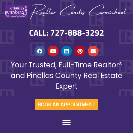
CALL: 727-888-3292
Your Trusted, Full-Time Realtor®
and Pinellas County Real Estate
Expert
BOOK AN APPOINTMENT