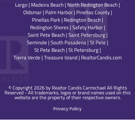
Largo
|
Madeira Beach
|
North Redington Beach
|
Oldsmar
|
Palm Harbor
|
Pinellas County
|
Pinellas Park
|
Redington Beach
|
Redington Shores
|
Safety Harbor
|
Saint Pete Beach
|
Saint Petersburg
|
Seminole
|
South Pasadena
|
St Pete
|
St Pete Beach
|
St Petersburg
|
Tierra Verde
|
Treasure Island
|
RealtorCandis.com
© Copyright 2026 by Realtor Candis Carmichael All Rights
Reserved - All trademarks, logos or brand names used on this
website are the property of their respective owners.
Privacy Policy