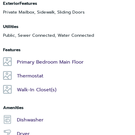
ExteriorFeatures
Private Mailbox, Sidewalk, Sliding Doors
Utilities
Public, Sewer Connected, Water Connected
Features
Primary Bedroom Main Floor
Thermostat
Walk-In Closet(s)
Amenities
Dishwasher
Dryer