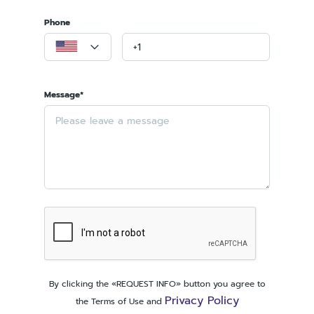
Phone
Message*
By clicking the «REQUEST INFO» button you agree to
Privacy Policy
the Terms of Use and