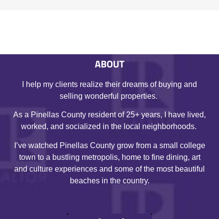
ABOUT
I help my clients realize their dreams of buying and
selling wonderful properties.
As a Pinellas County resident of 25+ years, I have lived,
worked, and socialized in the local neighborhoods.
I’ve watched Pinellas County grow from a small college
town to a bustling metropolis, home to fine dining, art
and culture experiences and some of the most beautiful
beaches in the country.