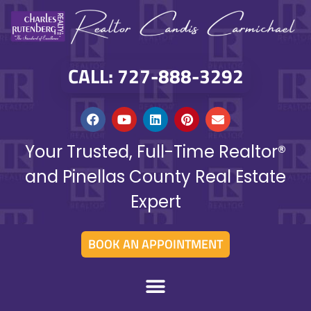
CALL: 727-888-3292
Your Trusted, Full-Time Realtor®
and Pinellas County Real Estate
Expert
BOOK AN APPOINTMENT