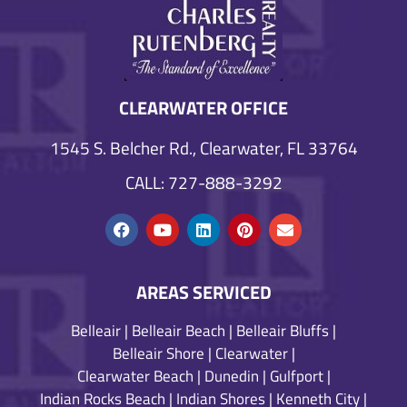
CLEARWATER OFFICE
1545 S. Belcher Rd., Clearwater, FL 33764
CALL: 727-888-3292
AREAS SERVICED
Belleair
|
Belleair Beach
|
Belleair Bluffs
|
Belleair Shore
|
Clearwater
|
Clearwater Beach
|
Dunedin
|
Gulfport
|
Indian Rocks Beach
|
Indian Shores
|
Kenneth City
|