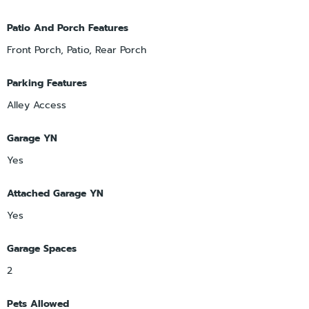
Patio And Porch Features
Front Porch, Patio, Rear Porch
Parking Features
Alley Access
Garage YN
Yes
Attached Garage YN
Yes
Garage Spaces
2
Pets Allowed