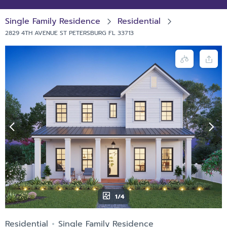
Single Family Residence
Residential
2829 4TH AVENUE ST PETERSBURG FL 33713
1/4
Residential
Single Family Residence