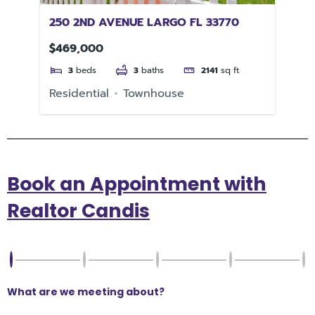
250 2ND AVENUE LARGO FL 33770
61
PE
$469,000
$5
3
beds
3
baths
2141
sq ft
Residential
Townhouse
Re
Book an Appointment with
Realtor Candis
What are we meeting about?