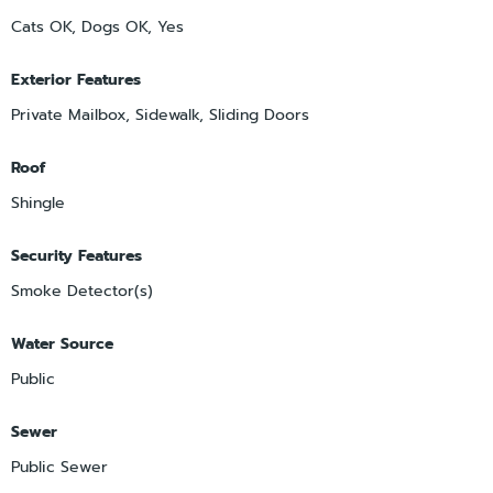
Cats OK, Dogs OK, Yes
Exterior Features
Private Mailbox, Sidewalk, Sliding Doors
Roof
Shingle
Security Features
Smoke Detector(s)
Water Source
Public
Sewer
Public Sewer