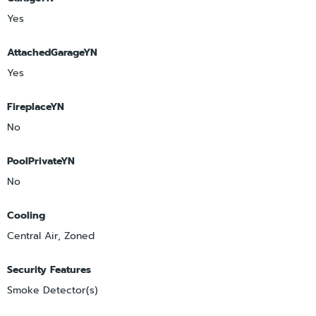
Yes
AttachedGarageYN
Yes
FireplaceYN
No
PoolPrivateYN
No
Cooling
Central Air, Zoned
Security Features
Smoke Detector(s)