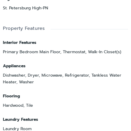
St. Petersburg High-PN
Property Features
Interior Features
Primary Bedroom Main Floor, Thermostat, Walk-In Closet(s)
Appliances
Dishwasher, Dryer, Microwave, Refrigerator, Tankless Water
Heater, Washer
Flooring
Hardwood, Tile
Laundry Features
Laundry Room