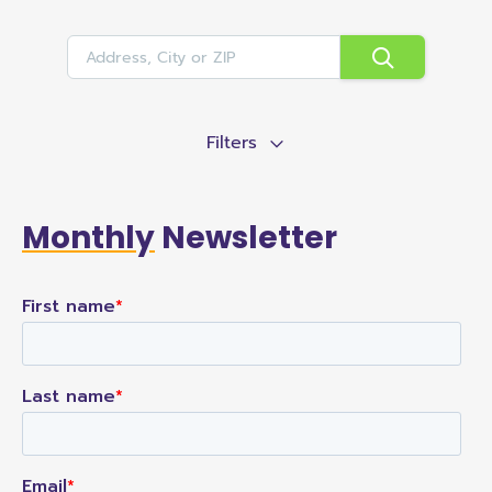
Filters
Monthly
Newsletter