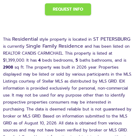
REQUEST INFO
Residential
ST PETERSBURG
This
style property is located in
Single Family Residence
is currently
and has been listed on
REALTOR CANDIS CARMICHAEL. This property is listed at
$1,399,000. It has
4
beds
bedrooms,
5
baths
bathrooms, and is
2908
sq ft
. The property was built in 2026 year. Properties
displayed may be listed or sold by various participants in the MLS.
Listings courtesy of Stellar MLS as distributed by MLS GRID. IDX
information is provided exclusively for personal, non-commercial
use. It may not be used for any purpose other than to identify
prospective properties consumers may be interested in
purchasing. The data is deemed reliable but is not guaranteed by
broker or MLS GRID. Based on information submitted to the MLS
GRID as of August 10, 2026. All data is obtained from various
sources and may not have been verified by broker or MLS GRID.