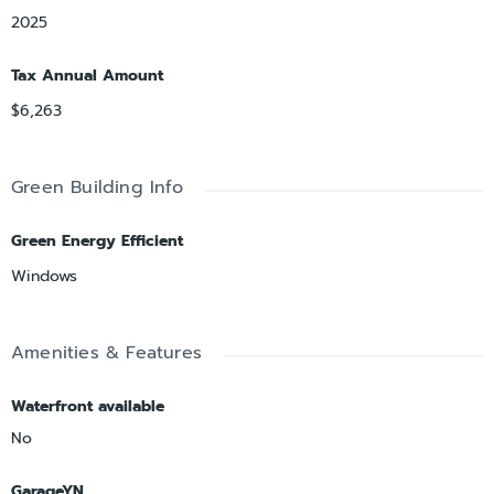
2025
Tax Annual Amount
$6,263
Green Building Info
Green Energy Efficient
Windows
Amenities & Features
Waterfront available
No
GarageYN