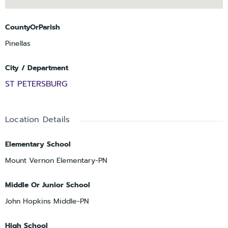
CountyOrParish
Pinellas
City / Department
ST PETERSBURG
Location Details
Elementary School
Mount Vernon Elementary-PN
Middle Or Junior School
John Hopkins Middle-PN
High School