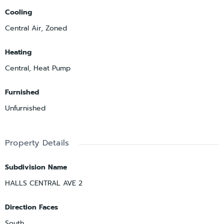
Cooling
Central Air, Zoned
Heating
Central, Heat Pump
Furnished
Unfurnished
Property Details
Subdivision Name
HALLS CENTRAL AVE 2
Direction Faces
South