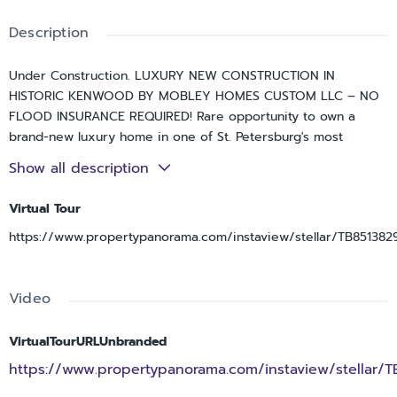
Description
Under Construction. LUXURY NEW CONSTRUCTION IN
HISTORIC KENWOOD BY MOBLEY HOMES CUSTOM LLC – NO
FLOOD INSURANCE REQUIRED! Rare opportunity to own a
brand-new luxury home in one of St. Petersburg's most
desirable and walkable neighborhoods. This thoughtfully
Show all description
designed 4-bedroom, 4-bath residence features a first-floor
primary suite, dedicated office, spacious loft, detached
Virtual Tour
garage, concrete block construction on the first floor, and a
https://www.propertypanorama.com/instaview/stellar/TB851382
premium Sub-Zero, Wolf, and Cove appliance package.
Located just minutes from Downtown St. Petersburg, Central
Avenue, the Grand Central District, award-winning Gulf
Video
beaches, waterfront parks, restaurants, breweries, coffee
shops, and I-275.
VirtualTourURLUnbranded
Experience exceptional craftsmanship and designer finishes
https://www.propertypanorama.com/instaview/stellar/
throughout. The first floor features a welcoming foyer,
dedicated den, formal dining room, gourmet kitchen, grand