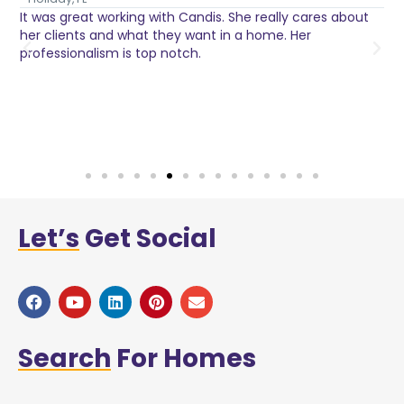
It was great working with Candis. She really cares about
C
her clients and what they want in a home. Her
I
o
professionalism is top notch.
w
n
h
w
a
Let’s
Get Social
Search
For Homes