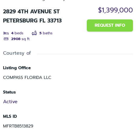
$1,399,000
2829 4TH AVENUE ST
PETERSBURG FL 33713
REQUEST INFO
4
beds
5
baths
2908
sq ft
Courtesy of
Listing Office
COMPASS FLORIDA LLC
Status
Active
MLS ID
MFRTB8513829