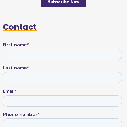
Contact