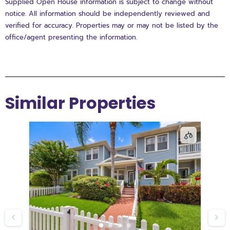
Supplied Open House information is subject to change without
notice. All information should be independently reviewed and
verified for accuracy. Properties may or may not be listed by the
office/agent presenting the information.
Similar Properties