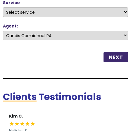
Service
Agent:
NEXT
Clients
Testimonials
Kim C.
★
★
★
★
★
Holiday, FL