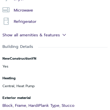
Microwave
Refrigerator
Show all amenities & features
Building Details
NewConstructionYN
Yes
Heating
Central, Heat Pump
Exterior material
Block
Frame
HardiPlank Type
Stucco
,
,
,