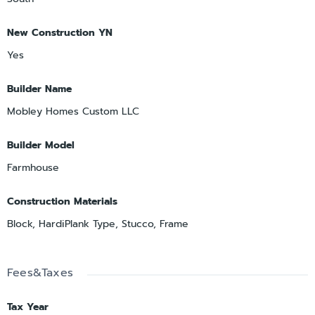
New Construction YN
Yes
Builder Name
Mobley Homes Custom LLC
Builder Model
Farmhouse
Construction Materials
Block, HardiPlank Type, Stucco, Frame
Fees&Taxes
Tax Year