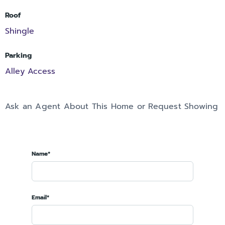
Roof
Shingle
Parking
Alley Access
Ask an Agent About This Home or Request Showing
Name*
Email*