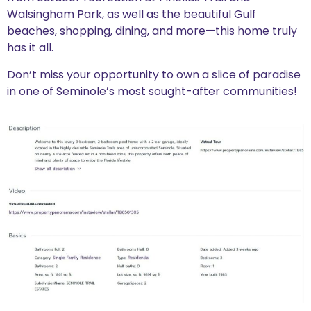
Walsingham Park, as well as the beautiful Gulf
beaches, shopping, dining, and more—this home truly
has it all.
Don’t miss your opportunity to own a slice of paradise
in one of Seminole’s most sought-after communities!