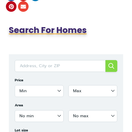
Search For Homes
Price
Min
Max
Area
No min
No max
Lot size