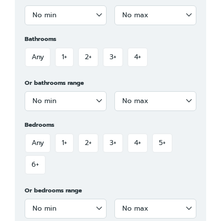
No min
No max
Bathrooms
Any
1+
2+
3+
4+
Or bathrooms range
No min
No max
Bedrooms
Any
1+
2+
3+
4+
5+
6+
Or bedrooms range
No min
No max