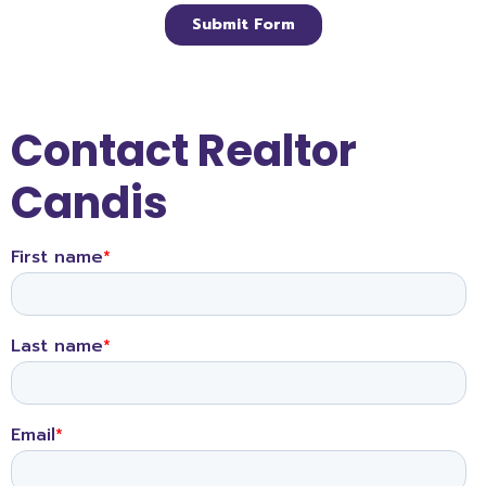
Contact Realtor
Candis