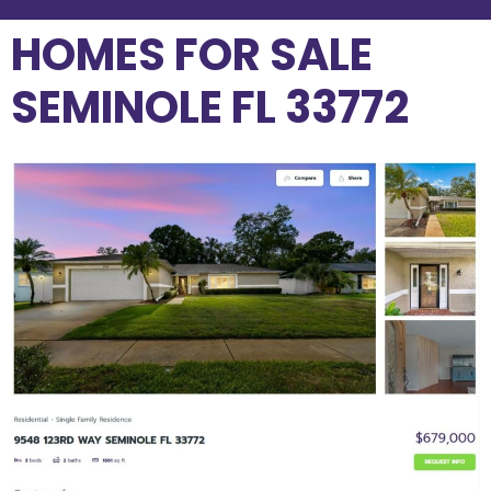
HOMES FOR SALE
SEMINOLE FL 33772