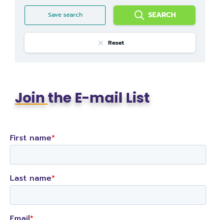
SEARCH
Save search
Reset
Join
the E-mail List