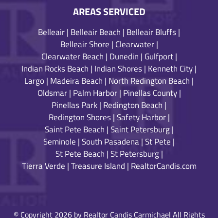
AREAS SERVICED
Belleair
|
Belleair Beach
|
Belleair Bluffs
|
Belleair Shore
|
Clearwater
|
Clearwater Beach
|
Dunedin
|
Gulfport
|
Indian Rocks Beach
|
Indian Shores
|
Kenneth City
|
Largo
|
Madeira Beach
|
North Redington Beach
|
Oldsmar
|
Palm Harbor
|
Pinellas County
|
Pinellas Park
|
Redington Beach
|
Redington Shores
|
Safety Harbor
|
Saint Pete Beach
|
Saint Petersburg
|
Seminole
|
South Pasadena
|
St Pete
|
St Pete Beach
|
St Petersburg
|
Tierra Verde
|
Treasure Island
|
RealtorCandis.com
© Copyright 2026 by Realtor Candis Carmichael All Rights