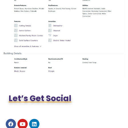
Let’s Get Social