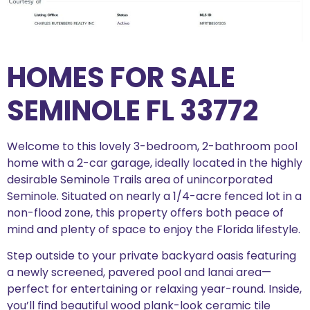
HOMES FOR SALE
SEMINOLE FL 33772
Welcome to this lovely 3-bedroom, 2-bathroom pool
home with a 2-car garage, ideally located in the highly
desirable Seminole Trails area of unincorporated
Seminole. Situated on nearly a 1/4-acre fenced lot in a
non-flood zone, this property offers both peace of
mind and plenty of space to enjoy the Florida lifestyle.
Step outside to your private backyard oasis featuring
a newly screened, pavered pool and lanai area—
perfect for entertaining or relaxing year-round. Inside,
you’ll find beautiful wood plank-look ceramic tile