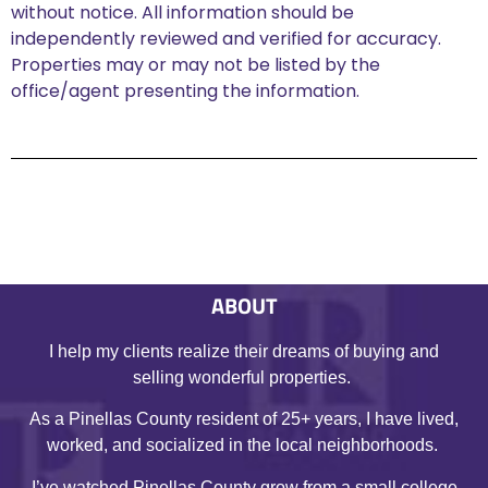
without notice. All information should be
independently reviewed and verified for accuracy.
Properties may or may not be listed by the
office/agent presenting the information.
ABOUT
I help my clients realize their dreams of buying and
selling wonderful properties.
As a Pinellas County resident of 25+ years, I have lived,
worked, and socialized in the local neighborhoods.
I’ve watched Pinellas County grow from a small college