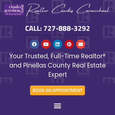
CALL: 727-888-3292
Your Trusted, Full-Time Realtor®
and Pinellas County Real Estate
Expert
BOOK AN APPOINTMENT