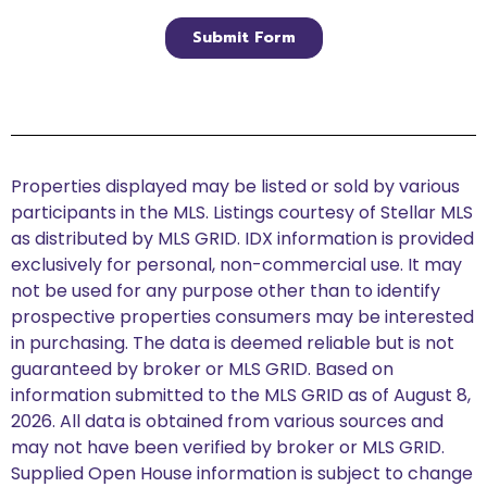
Properties displayed may be listed or sold by various
participants in the MLS. Listings courtesy of Stellar MLS
as distributed by MLS GRID. IDX information is provided
exclusively for personal, non-commercial use. It may
not be used for any purpose other than to identify
prospective properties consumers may be interested
in purchasing. The data is deemed reliable but is not
guaranteed by broker or MLS GRID. Based on
information submitted to the MLS GRID as of August 8,
2026. All data is obtained from various sources and
may not have been verified by broker or MLS GRID.
Supplied Open House information is subject to change