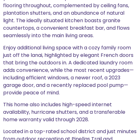
flooring throughout, complemented by ceiling fans,
plantation shutters, and an abundance of natural
light. The ideally situated kitchen boasts granite
countertops, a convenient breakfast bar, and flows
seamlessly into the main living areas.
Enjoy additional living space with a cozy family room
just off the lanai, highlighted by elegant French doors
that bring the outdoors in. A dedicated laundry room
adds convenience, while the most recent upgrades—
including efficient windows, a newer roof, a 2023
garage door, and a recently replaced pool pump—
provide peace of mind.
This home also includes high-speed internet
availability, hurricane shutters, and a transferable
home warranty valid through 2028.
Located in a top-rated school district and just minutes
from outdoor recreation at Pinellas Trail and