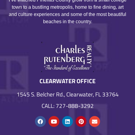
town to a bustling metropolis, home to fine dining, art
and culture experiences and some of the most beautiful
beaches in the country.
CLEARWATER OFFICE
1545 S. Belcher Rd., Clearwater, FL 33764
CALL: 727-888-3292