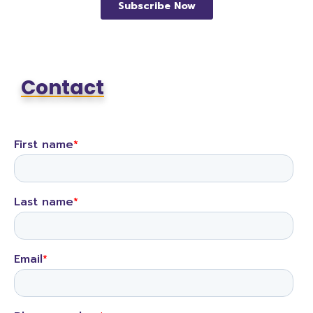
Contact