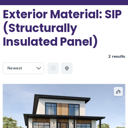
Exterior Material:
SIP
(Structurally
Insulated Panel)
2 results