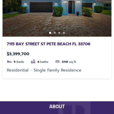
7115 BAY STREET ST PETE BEACH FL 33706
$3,399,700
5
beds
4
baths
3741
sq ft
Residential
Single Family Residence
ABOUT