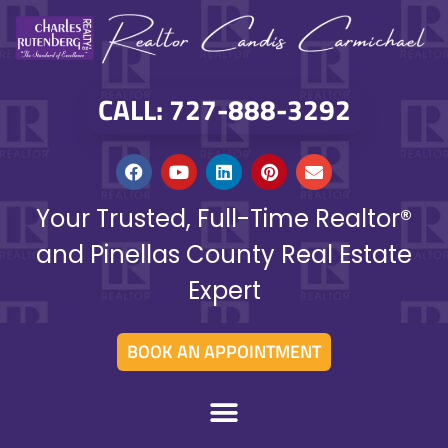
CALL: 727-888-3292
Your Trusted, Full-Time Realtor®
and Pinellas County Real Estate
Expert
BOOK AN APPOINTMENT