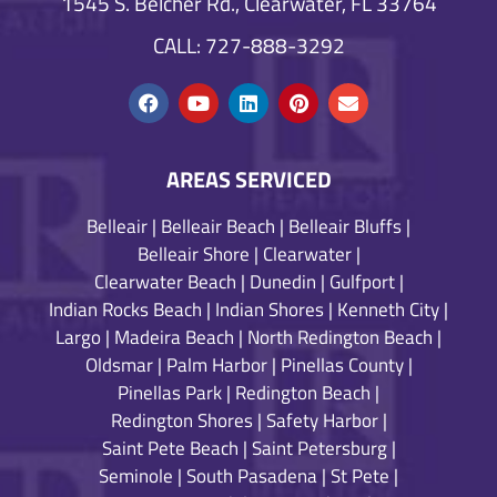
1545 S. Belcher Rd., Clearwater, FL 33764
CALL: 727-888-3292
AREAS SERVICED
Belleair
|
Belleair Beach
|
Belleair Bluffs
|
Belleair Shore
|
Clearwater
|
Clearwater Beach
|
Dunedin
|
Gulfport
|
Indian Rocks Beach
|
Indian Shores
|
Kenneth City
|
Largo
|
Madeira Beach
|
North Redington Beach
|
Oldsmar
|
Palm Harbor
|
Pinellas County
|
Pinellas Park
|
Redington Beach
|
Redington Shores
|
Safety Harbor
|
Saint Pete Beach
|
Saint Petersburg
|
Seminole
|
South Pasadena
|
St Pete
|