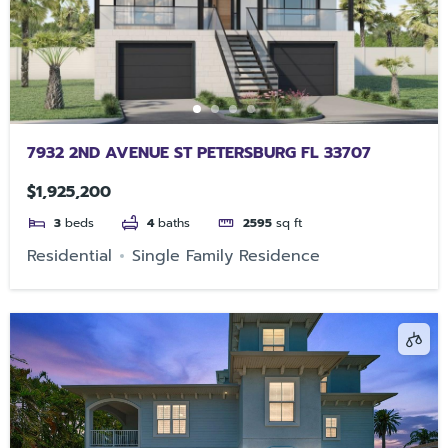
7932 2ND AVENUE ST PETERSBURG FL 33707
$1,925,200
3
beds
4
baths
2595
sq ft
Residential
Single Family Residence