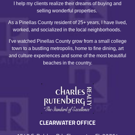
I help my clients realize their dreams of buying and
selling wonderful properties.
As a Pinellas County resident of 25+ years, I have lived,
worked, and socialized in the local neighborhoods.
I’ve watched Pinellas County grow from a small college
town to a bustling metropolis, home to fine dining, art
and culture experiences and some of the most beautiful
beaches in the country.
CLEARWATER OFFICE