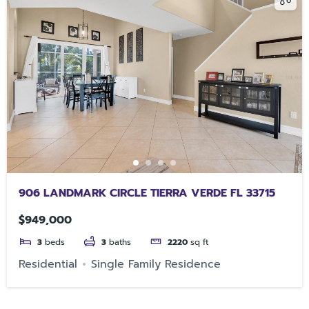
906 LANDMARK CIRCLE TIERRA VERDE FL 33715
$949,000
3
beds
3
baths
2220
sq ft
Residential
Single Family Residence