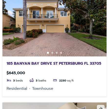
185 BANYAN BAY DRIVE ST PETERSBURG FL 33705
$645,000
3
beds
3
baths
2230
sq ft
Residential
Townhouse