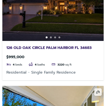
126 OLD OAK CIRCLE PALM HARBOR FL 34683
$995,000
4
beds
4
baths
3220
sq ft
Residential
Single Family Residence