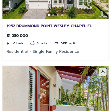
1952 DRUMMOND POINT WESLEY CHAPEL FL
33543
$1,250,000
6
beds
6
baths
5452
sq ft
Residential
Single Family Residence