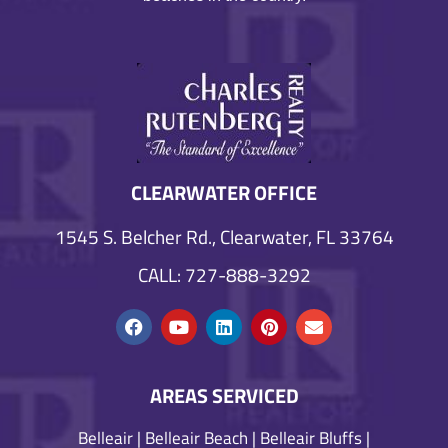
CLEARWATER OFFICE
1545 S. Belcher Rd., Clearwater, FL 33764
CALL: 727-888-3292
AREAS SERVICED
Belleair
|
Belleair Beach
|
Belleair Bluffs
|