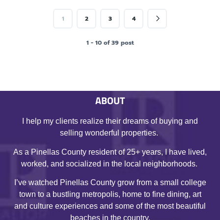
1
2
3
4
1 - 10 of 39 post
ABOUT
I help my clients realize their dreams of buying and
selling wonderful properties.
As a Pinellas County resident of 25+ years, I have lived,
worked, and socialized in the local neighborhoods.
I’ve watched Pinellas County grow from a small college
town to a bustling metropolis, home to fine dining, art
and culture experiences and some of the most beautiful
beaches in the country.