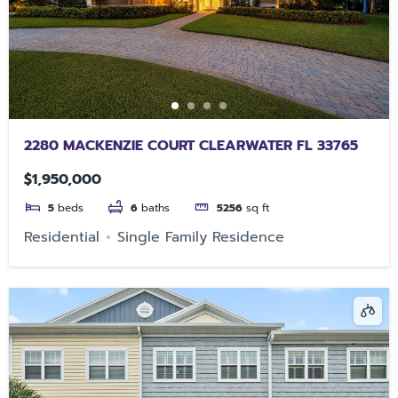
2280 MACKENZIE COURT CLEARWATER FL 33765
$1,950,000
5
beds
6
baths
5256
sq ft
Residential
Single Family Residence