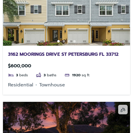
3162 MOORINGS DRIVE ST PETERSBURG FL 33712
$600,000
3
beds
3
baths
1920
sq ft
Residential
Townhouse