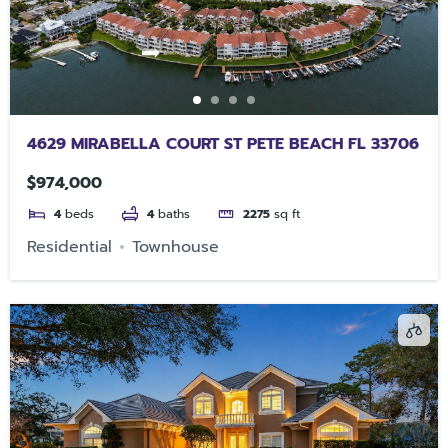
4629 MIRABELLA COURT ST PETE BEACH FL 33706
$974,000
4
beds
4
baths
2275
sq ft
Residential
Townhouse