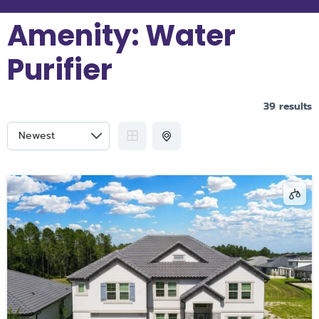
Amenity:
Water
Purifier
39 results