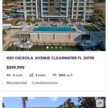
920 OSCEOLA AVENUE CLEARWATER FL 33755
$899,999
2
beds
2
baths
1953
sq ft
Residential
Condominium