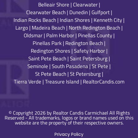
Belleair Shore
|
Clearwater
|
Clearwater Beach
|
Dunedin
|
Gulfport
|
Indian Rocks Beach
|
Indian Shores
|
Kenneth City
|
Largo
|
Madeira Beach
|
North Redington Beach
|
Oldsmar
|
Palm Harbor
|
Pinellas County
|
Pinellas Park
|
Redington Beach
|
Redington Shores
|
Safety Harbor
|
Saint Pete Beach
|
Saint Petersburg
|
Seminole
|
South Pasadena
|
St Pete
|
St Pete Beach
|
St Petersburg
|
Tierra Verde
|
Treasure Island
|
RealtorCandis.com
© Copyright 2026 by Realtor Candis Carmichael All Rights
Reserved - All trademarks, logos or brand names used on this
website are the property of their respective owners.
Privacy Policy