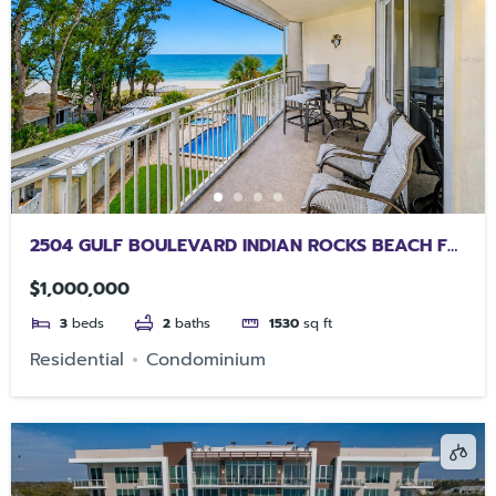
2504 GULF BOULEVARD INDIAN ROCKS BEACH FL
33785
$1,000,000
3
beds
2
baths
1530
sq ft
Residential
Condominium