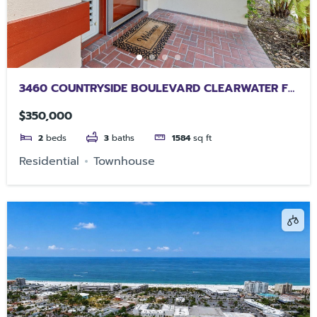
3460 COUNTRYSIDE BOULEVARD CLEARWATER FL
33761
$350,000
2
beds
3
baths
1584
sq ft
Residential
Townhouse