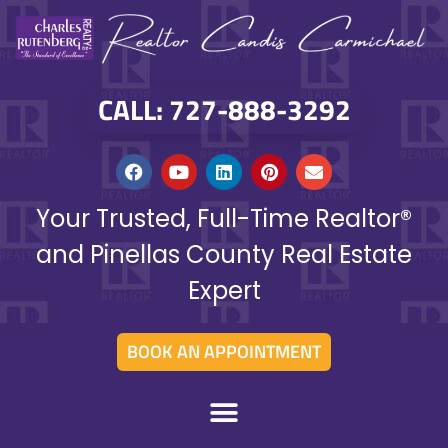
CALL: 727-888-3292
Your Trusted, Full-Time Realtor®
and Pinellas County Real Estate
Expert
BOOK AN APPOINTMENT